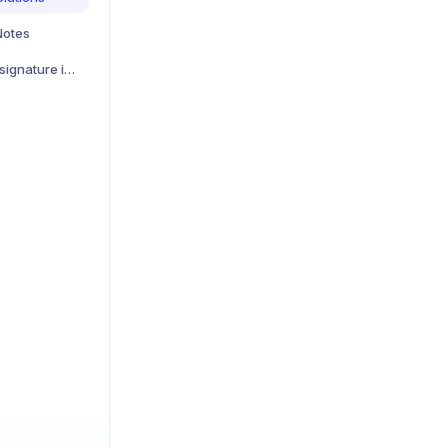
Notes
Zoom connection and signature invalid error