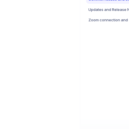
Updates and Release 