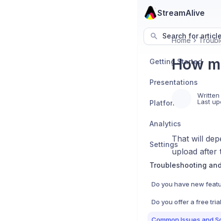
StreamAlive
Search for articl
Home
Troubl
How ma
Getting Started
Presentations
Written
Last up
Platforms
Analytics
That will dep
Settings
upload after t
Troubleshooting an
Do you have new featu
Common Issues and So