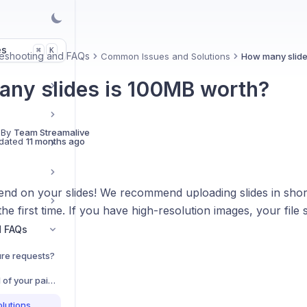
es
K
⌘
eshooting and FAQs
Common Issues and Solutions
How many slide
ny slides is 100MB worth?
 By
Team Streamalive
dated
11 months ago
end on your slides! We recommend uploading slides in short
he first time. If you have high-resolution images, your file si
d FAQs
re requests?
Do you offer a free trial of your paid plans?
lutions