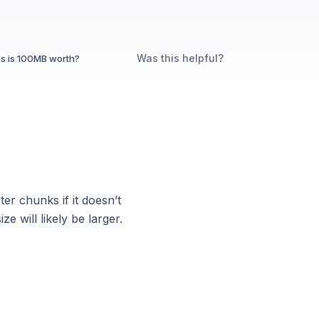
Was this helpful?
s is 100MB worth?
er chunks if it doesn’t
ze will likely be larger.