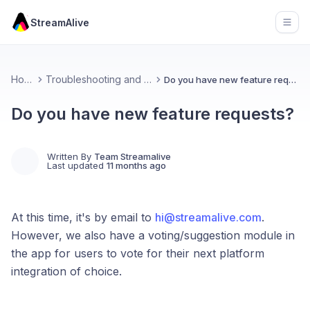
StreamAlive
Open
Home
Troubleshooting and FAQs
Do you have new feature requests?
Do you have new feature requests?
Written By
Team Streamalive
Last updated
11 months ago
At this time, it's by email to
hi@streamalive.com
.
However, we also have a voting/suggestion module in
the app for users to vote for their next platform
integration of choice.