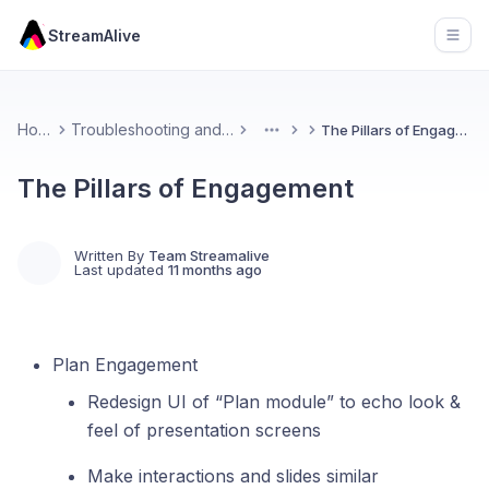
StreamAlive
Open
Home
Troubleshooting and FAQs
The Pillars of Engagement
More
The Pillars of Engagement
Written By
Team Streamalive
Last updated
11 months ago
Plan Engagement
Redesign UI of “Plan module” to echo look &
feel of presentation screens
Make interactions and slides similar