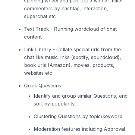
spinning wheel and pick out a winner. Filter
commenters by hashtag, interaction,
superchat etc
Text Track - Running wordcloud of chat
content
Link Library - Collate special urls from the
chat like music links (spotify, soundcloud),
book urls (Amazon), movies, products,
websites etc
Quick Questions
Identify and group similar Questions, and
sort by popularity
Clustering Questions by topic/keyword
Moderation features including Approval