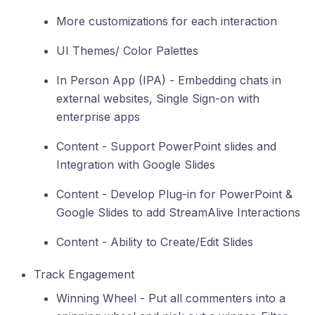
More customizations for each interaction
UI Themes/ Color Palettes
In Person App (IPA) - Embedding chats in
external websites, Single Sign-on with
enterprise apps
Content - Support PowerPoint slides and
Integration with Google Slides
Content - Develop Plug-in for PowerPoint &
Google Slides to add StreamAlive Interactions
Content - Ability to Create/Edit Slides
Track Engagement
Winning Wheel - Put all commenters into a