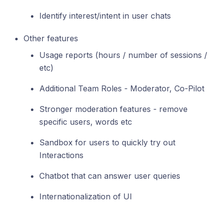
Identify interest/intent in user chats
Other features
Usage reports (hours / number of sessions /
etc)
Additional Team Roles - Moderator, Co-Pilot
Stronger moderation features - remove
specific users, words etc
Sandbox for users to quickly try out
Interactions
Chatbot that can answer user queries
Internationalization of UI