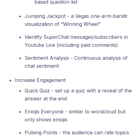
based question list
Jumping Jackpot - a Vegas one-arm-bandit
visualization of “Winning Wheel”
Identify SuperChat messages/subscribers in
Youtube Live (including paid comments)
Sentiment Analysis - Continuous analysis of
chat sentiment
Increase Engagement
Quick Quiz - set up a quiz with a reveal of the
answer at the end
Emojis Everyone - similar to wordcloud but
only shows emojis
Pulsing Points - the audience can rate topics