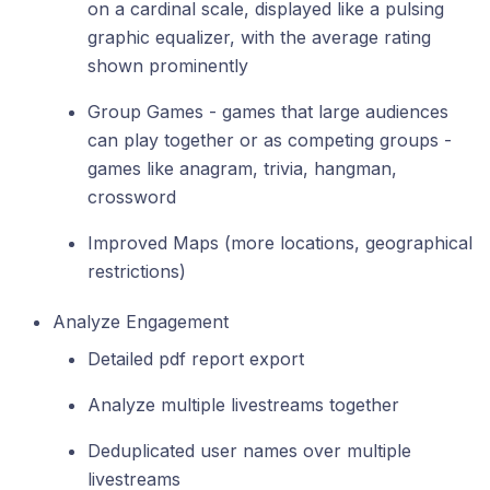
on a cardinal scale, displayed like a pulsing
graphic equalizer, with the average rating
shown prominently
Group Games - games that large audiences
can play together or as competing groups -
games like anagram, trivia, hangman,
crossword
Improved Maps (more locations, geographical
restrictions)
Analyze Engagement
Detailed pdf report export
Analyze multiple livestreams together
Deduplicated user names over multiple
livestreams