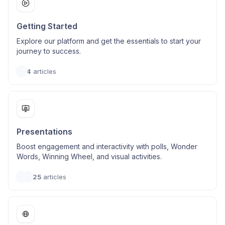
Getting Started
Explore our platform and get the essentials to start your
journey to success.
4
articles
Presentations
Boost engagement and interactivity with polls, Wonder
Words, Winning Wheel, and visual activities.
25
articles