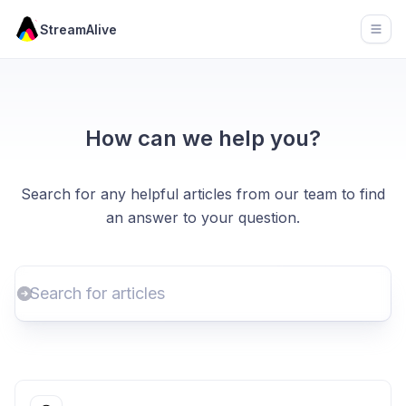
StreamAlive
Open
How can we help you?
Search for any helpful articles from our team to find
an answer to your question.