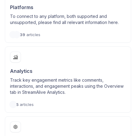
Platforms
To connect to any platform, both supported and
unsupported, please find all relevant information here.
39
articles
Analytics
Track key engagement metrics like comments,
interactions, and engagement peaks using the Overview
tab in StreamAlive Analytics.
5
articles