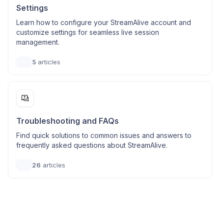
Settings
Learn how to configure your StreamAlive account and
customize settings for seamless live session
management.
5
articles
Troubleshooting and FAQs
Find quick solutions to common issues and answers to
frequently asked questions about StreamAlive.
26
articles