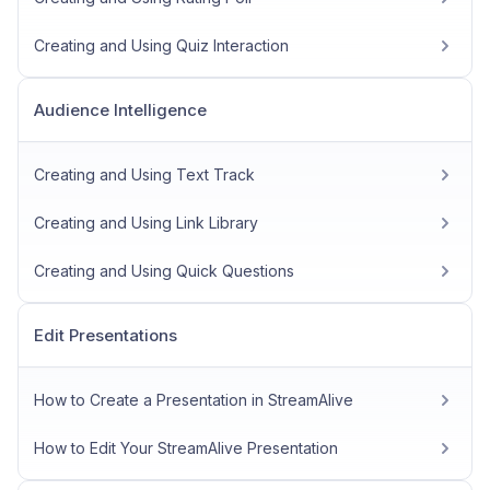
Creating and Using Quiz Interaction
Audience Intelligence
Creating and Using Text Track
Creating and Using Link Library
Creating and Using Quick Questions
Edit Presentations
How to Create a Presentation in StreamAlive
How to Edit Your StreamAlive Presentation