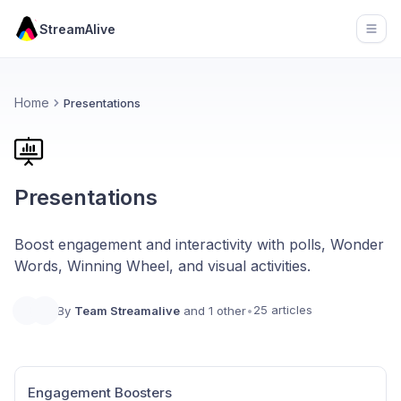
StreamAlive
Open
Home
Presentations
Presentations
Boost engagement and interactivity with polls, Wonder
Words, Winning Wheel, and visual activities.
25 articles
By
Team Streamalive
and 1 other
•
Engagement Boosters