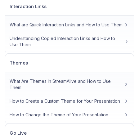
Interaction Links
What are Quick Interaction Links and How to Use Them
Understanding Copied Interaction Links and How to
Use Them
Themes
What Are Themes in StreamAlive and How to Use
Them
How to Create a Custom Theme for Your Presentation
How to Change the Theme of Your Presentation
Go Live