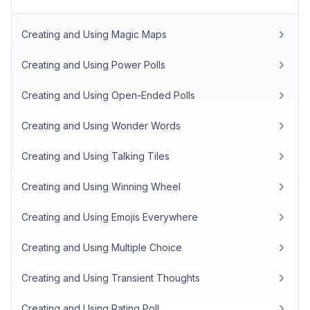
Creating and Using Magic Maps
Creating and Using Power Polls
Creating and Using Open-Ended Polls
Creating and Using Wonder Words
Creating and Using Talking Tiles
Creating and Using Winning Wheel
Creating and Using Emojis Everywhere
Creating and Using Multiple Choice
Creating and Using Transient Thoughts
Creating and Using Rating Poll