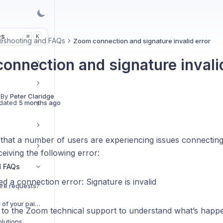
es
K
⌘
eshooting and FAQs
Zoom connection and signature invalid error
onnection and signature invalid
 By
Peter Claridge
dated
5 months ago
that a number of users are experiencing issues connectin
eiving the following error:
d FAQs
 a connection error: Signature is invalid
re requests?
Do you offer a free trial of your paid plans?
g to the Zoom technical support to understand what’s happ
lutions