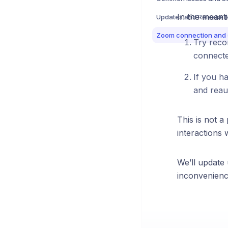
In the meanti
Updates and Release 
Try recon
connect
If you h
and reaut
This is not 
interactions 
We’ll update
inconvenienc