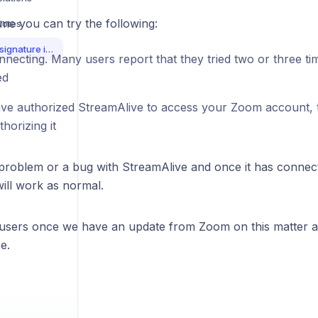
me you can try the following:
Notes
Zoom connection and signature invalid error
necting. Many users report that they tried two or three tim
ed
ave authorized StreamAlive to access your Zoom account, tr
horizing it
a problem or a bug with StreamAlive and once it has connec
will work as normal.
 users once we have an update from Zoom on this matter a
e.