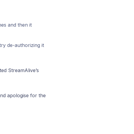
es and then it
y de-authorizing it
ted StreamAlive’s
nd apologise for the