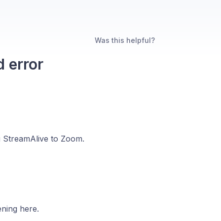
Was this helpful?
 error
g StreamAlive to Zoom.
ening here.