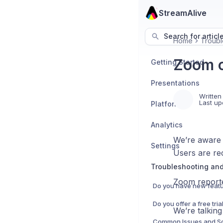
StreamAlive
Search for articl
Home
Troubl
Zoom c
Getting Started
Presentations
Written
Last up
Platforms
Analytics
We’re aware 
Settings
Users are rec
Troubleshooting an
Zoom reported
Do you have new featu
We’re talkin
Common Issues and So