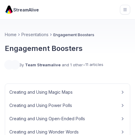
StreamAlive
Open
Home
Presentations
Engagement Boosters
Engagement Boosters
11 articles
By
Team Streamalive
and 1 other
•
Creating and Using Magic Maps
Creating and Using Power Polls
Creating and Using Open-Ended Polls
Creating and Using Wonder Words