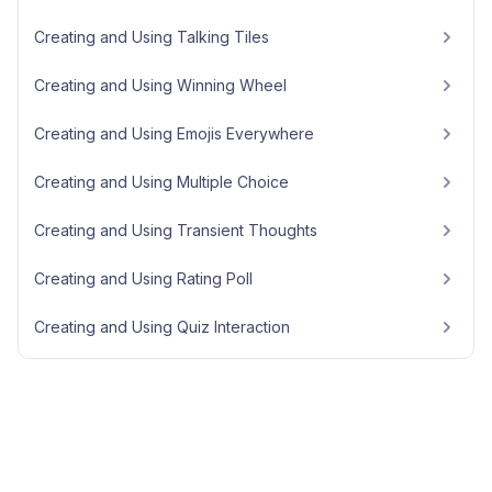
Creating and Using Talking Tiles
Creating and Using Winning Wheel
Creating and Using Emojis Everywhere
Creating and Using Multiple Choice
Creating and Using Transient Thoughts
Creating and Using Rating Poll
Creating and Using Quiz Interaction