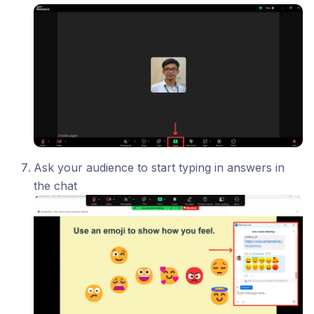
Ask your audience to start typing in answers in
the chat