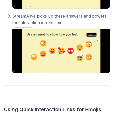
StreamAlive picks up these answers and powers
the interaction in real time
Using Quick Interaction Links for Emojis