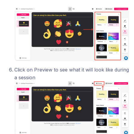
Click on Preview to see what it will look like during
a session