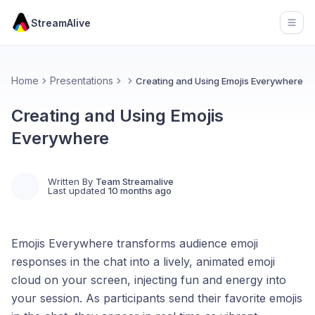
StreamAlive
Open
Home
Presentations
Creating and Using Emojis Everywhere
Creating and Using Emojis
Everywhere
Written By
Team Streamalive
Last updated
10 months ago
Emojis Everywhere transforms audience emoji
responses in the chat into a lively, animated emoji
cloud on your screen, injecting fun and energy into
your session. As participants send their favorite emojis