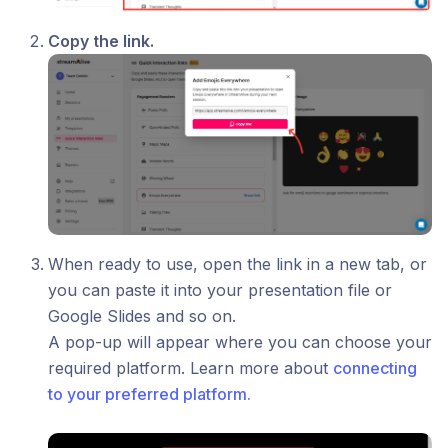
Copy the link.
When ready to use, open the link in a new tab, or
you can paste it into your presentation file or
Google Slides and so on.
A pop-up will appear where you can choose your
required platform. Learn more about
connecting
to your preferred platform.