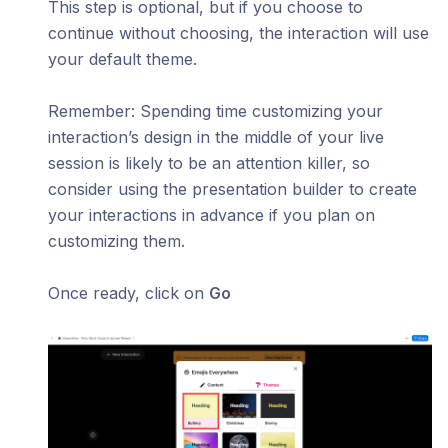
This step is optional, but if you choose to
continue without choosing, the interaction will use
your default theme.
​Remember: Spending time customizing your
interaction’s design in the middle of your live
session is likely to be an attention killer, so
consider using the presentation builder to create
your interactions in advance if you plan on
customizing them.
Once ready, click on
Go