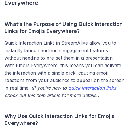
Everywhere
What’s the Purpose of Using Quick Interaction
Links for Emojis Everywhere?
Quick Interaction Links in StreamAlive allow you to
instantly launch audience engagement features
without needing to pre-set them in a presentation.
With Emojis Everywhere, this means you can activate
the interaction with a single click, causing emoji
reactions from your audience to appear on the screen
in real time.
(If you’re new to
quick interaction links
,
check out this help article for more details.)
Why Use Quick Interaction Links for Emojis
Everywhere?