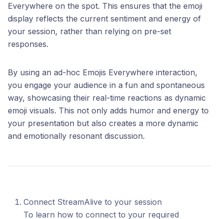
Everywhere on the spot. This ensures that the emoji
display reflects the current sentiment and energy of
your session, rather than relying on pre-set
responses.
By using an ad-hoc Emojis Everywhere interaction,
you engage your audience in a fun and spontaneous
way, showcasing their real-time reactions as dynamic
emoji visuals. This not only adds humor and energy to
your presentation but also creates a more dynamic
and emotionally resonant discussion.
Connect StreamAlive to your session
To learn how to connect to your required