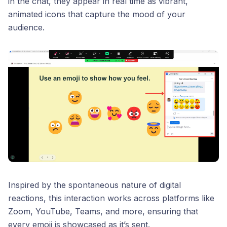
in the chat, they appear in real time as vibrant,
animated icons that capture the mood of your
audience.
Inspired by the spontaneous nature of digital
reactions, this interaction works across platforms like
Zoom, YouTube, Teams, and more, ensuring that
every emoji is showcased as it’s sent.