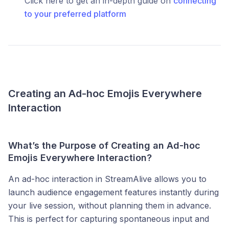
Click here to get an in-depth guide on
connecting
to your preferred platform
Creating an Ad-hoc Emojis Everywhere
Interaction
What’s the Purpose of Creating an Ad-hoc
Emojis Everywhere Interaction?
An ad-hoc interaction in StreamAlive allows you to
launch audience engagement features instantly during
your live session, without planning them in advance.
This is perfect for capturing spontaneous input and