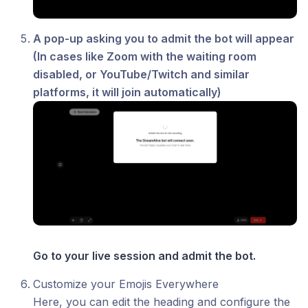
A pop-up asking you to admit the bot will appear
(In cases like Zoom with the waiting room
disabled, or YouTube/Twitch and similar
platforms, it will join automatically)
Go to your live session and admit the bot.
Customize your Emojis Everywhere
Here, you can edit the heading and configure the