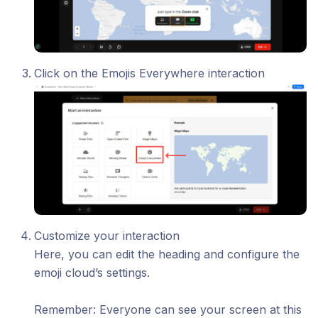
Click on the Emojis Everywhere interaction
Customize your interaction
Here, you can edit the heading and configure the
emoji cloud’s settings.
​Remember: Everyone can see your screen at this