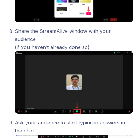
Share the StreamAlive window with your
audience
(if you haven’t already done so)
Ask your audience to start typing in answers in
the chat