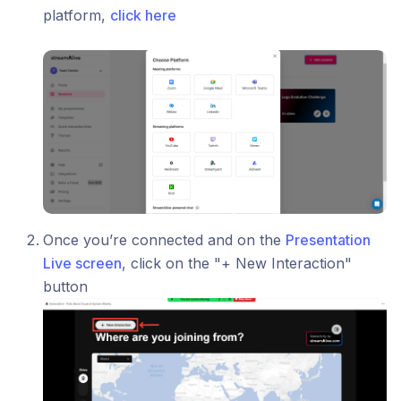
platform,
click here
Once you’re connected and on the
Presentation
Live screen
, click on the "+ New Interaction"
button