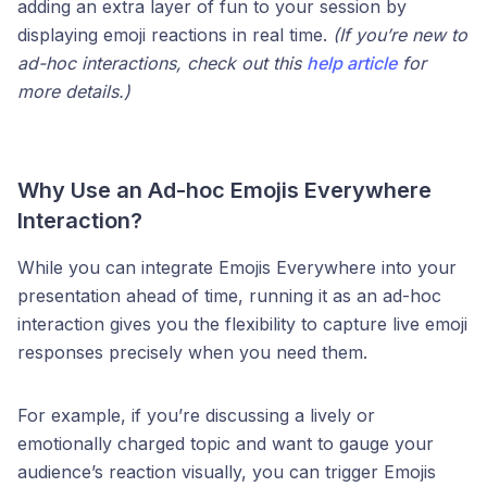
adding an extra layer of fun to your session by
displaying emoji reactions in real time.
(If you’re new to
ad-hoc interactions, check out this
help article
for
more details.)
Why Use an Ad-hoc Emojis Everywhere
Interaction?
While you can integrate Emojis Everywhere into your
presentation ahead of time, running it as an ad-hoc
interaction gives you the flexibility to capture live emoji
responses precisely when you need them.
For example, if you’re discussing a lively or
emotionally charged topic and want to gauge your
audience’s reaction visually, you can trigger Emojis