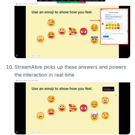
StreamAlive picks up these answers and powers
the interaction in real-time