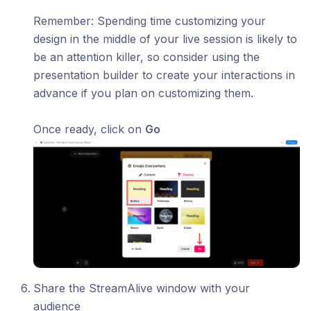
​Remember: Spending time customizing your
design in the middle of your live session is likely to
be an attention killer, so consider using the
presentation builder to create your interactions in
advance if you plan on customizing them.
Once ready, click on
Go
Share the StreamAlive window with your
audience