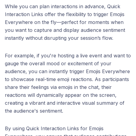
While you can plan interactions in advance, Quick
Interaction Links offer the flexibility to trigger Emojis
Everywhere on the fly—perfect for moments when
you want to capture and display audience sentiment
instantly without disrupting your session’s flow.
For example, if you're hosting a live event and want to
gauge the overall mood or excitement of your
audience, you can instantly trigger Emojis Everywhere
to showcase real-time emoji reactions. As participants
share their feelings via emojis in the chat, their
reactions will dynamically appear on the screen,
creating a vibrant and interactive visual summary of
the audience's sentiment.
By using Quick Interaction Links for Emojis