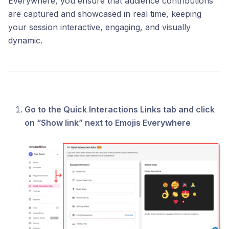
Everywhere, you ensure that audience contributions
are captured and showcased in real time, keeping
your session interactive, engaging, and visually
dynamic.
Go to the Quick Interactions Links tab and click
on “Show link” next to Emojis Everywhere