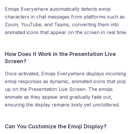
Emojis Everywhere automatically detects emoji
characters in chat messages from platforms such as
Zoom, YouTube, and Teams, converting them into
animated icons that appear on the screen in real time.
How Does It Work in the Presentation Live
Screen?
Once activated, Emojis Everywhere displays incoming
emoji responses as dynamic, animated icons that pop
up on the Presentation Live Screen. The emojis
animate as they appear and gradually fade out,
ensuring the display remains lively yet uncluttered.
Can You Customize the Emoji Display?