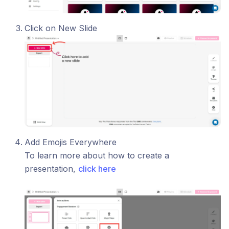
Click on New Slide
Add Emojis Everywhere
To learn more about how to create a
presentation,
click here