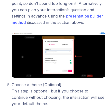
point, so don’t spend too long on it. Alternatively,
you can plan your interaction’s question and
settings in advance using the
presentation builder
method
discussed in the section above.
Choose a theme [Optional]
This step is optional, but if you choose to
continue without choosing, the interaction will use
your default theme.