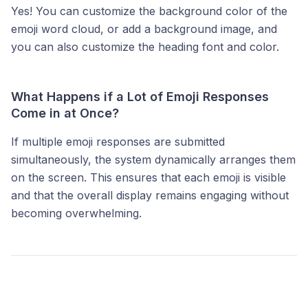
Yes! You can customize the background color of the
emoji word cloud, or add a background image, and
you can also customize the heading font and color.
What Happens if a Lot of Emoji Responses
Come in at Once?
If multiple emoji responses are submitted
simultaneously, the system dynamically arranges them
on the screen. This ensures that each emoji is visible
and that the overall display remains engaging without
becoming overwhelming.