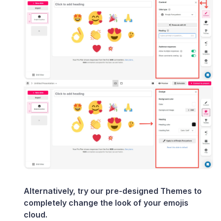
Alternatively, try our pre-designed Themes to
completely change the look of your emojis
cloud.