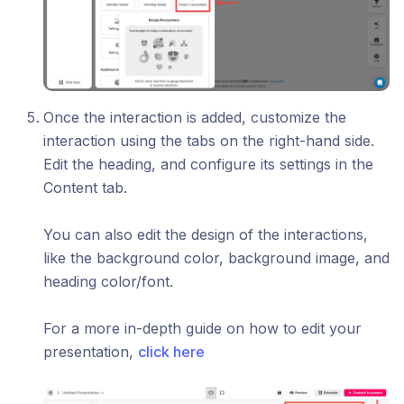
Once the interaction is added, customize the
interaction using the tabs on the right-hand side.
Edit the heading, and configure its settings in the
Content tab.
You can also edit the design of the interactions,
like the background color, background image, and
heading color/font.
For a more in-depth guide on how to edit your
presentation,
click here