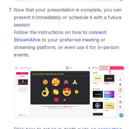
Now that your presentation is complete, you can
present it immediately or schedule it with a future
session
Follow the instructions on how to
connect
StreamAlive
to your preferred meeting or
streaming platform, or even use it for in-person
events.