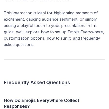
This interaction is ideal for highlighting moments of
excitement, gauging audience sentiment, or simply
adding a playful touch to your presentation. In this
guide, we’ll explore how to set up Emojis Everywhere,
customization options, how to run it, and frequently
asked questions.
Frequently Asked Questions
How Do Emojis Everywhere Collect
Responses?