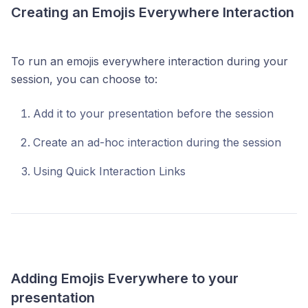
Creating an Emojis Everywhere Interaction
To run an emojis everywhere interaction during your
session, you can choose to:
Add it to your presentation before the session
Create an ad-hoc interaction during the session
Using Quick Interaction Links
Adding Emojis Everywhere to your
presentation