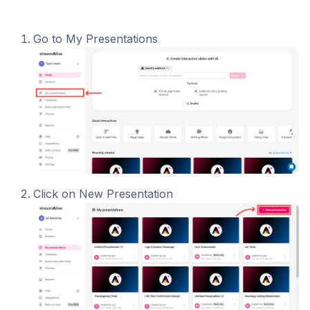
Go to My Presentations
Click on New Presentation