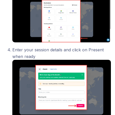
Enter your session details and click on Present
when ready