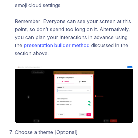
emoji cloud settings
Remember: Everyone can see your screen at this
point, so don’t spend too long on it. Alternatively,
you can plan your interactions in advance using
the
presentation builder method
discussed in the
section above.
Choose a theme [Optional]