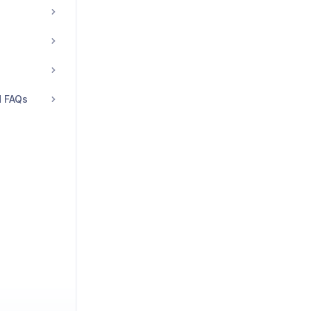
d FAQs