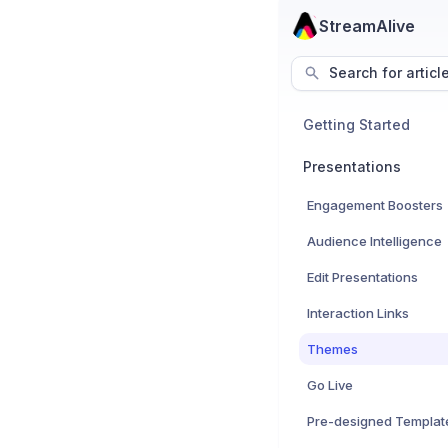
StreamAlive
Search for articl
Getting Started
Presentations
Engagement Boosters
Audience Intelligence
Edit Presentations
Interaction Links
Themes
Go Live
Pre-designed Templat