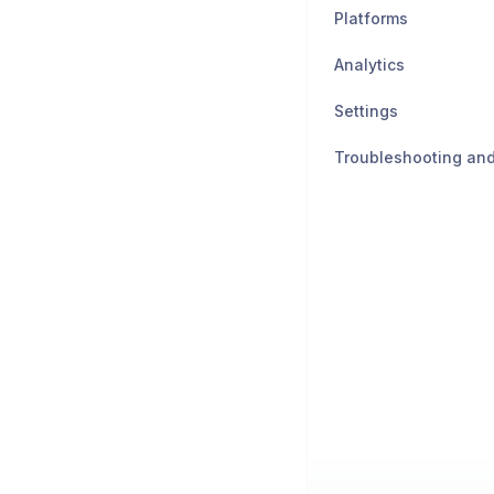
Platforms
Analytics
Settings
Troubleshooting an