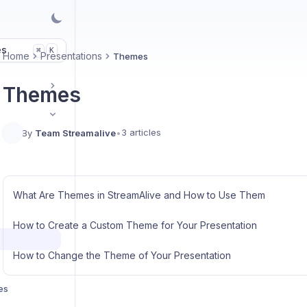
es
K
⌘
Home
Presentations
Themes
Themes
3 articles
By
Team Streamalive
•
What Are Themes in StreamAlive and How to Use Them
How to Create a Custom Theme for Your Presentation
How to Change the Theme of Your Presentation
es