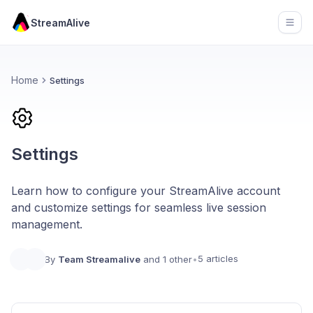
StreamAlive
Open
Home
Settings
Settings
Learn how to configure your StreamAlive account
and customize settings for seamless live session
management.
5 articles
By
Team Streamalive
and 1 other
•