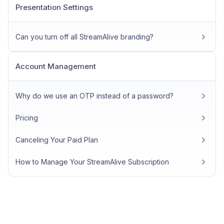
Presentation Settings
Can you turn off all StreamAlive branding?
Account Management
Why do we use an OTP instead of a password?
Pricing
Canceling Your Paid Plan
How to Manage Your StreamAlive Subscription