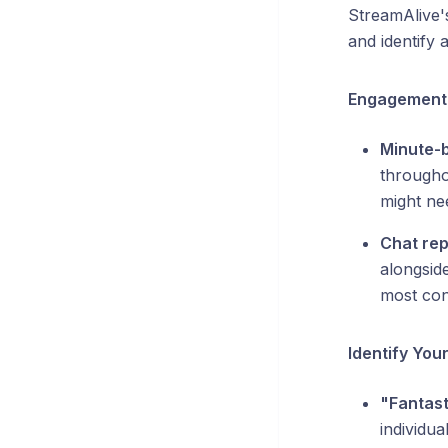
StreamAlive'
and identify
Engagement 
Minute-
througho
might ne
Chat rep
alongsid
most con
Identify You
"Fantast
individua