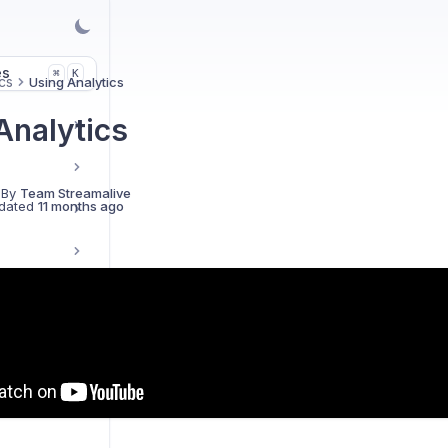
es
K
⌘
cs
Using Analytics
Analytics
 By
Team Streamalive
dated
11 months ago
d FAQs