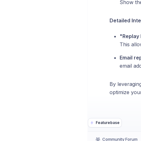
Show the
Detailed Int
"Replay 
This allo
Email re
email add
By leveraging
optimize you
Featurebase
Community Forum