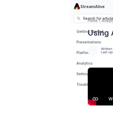
StreamAlive
Search for articl
Home
Analyti
Using 
Getting Started
Presentations
Written
Last up
Platforms
Analytics
Settings
Troubleshooting an