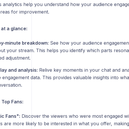
s analytics help you understand how your audience engage
 areas for improvement.
at a glance:
by-minute breakdown:
See how your audience engagement 
ut your stream. This helps you identify which parts reson
ed adjustment.
lay and analysis:
Relive key moments in your chat and anal
e engagement data. This provides valuable insights into wha
versation.
r Top Fans:
ic Fans":
Discover the viewers who were most engaged wi
ls are more likely to be interested in what you offer, making