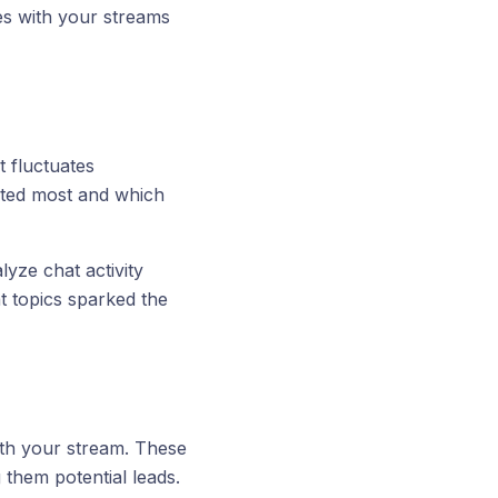
s with your streams
fluctuates
ated most and which
yze chat activity
t topics sparked the
th your stream. These
 them potential leads.