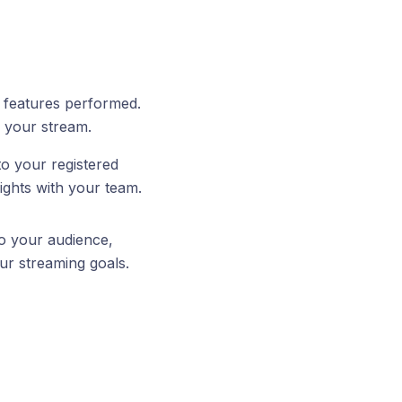
e features performed.
n your stream.
to your registered
ights with your team.
to your audience,
ur streaming goals.