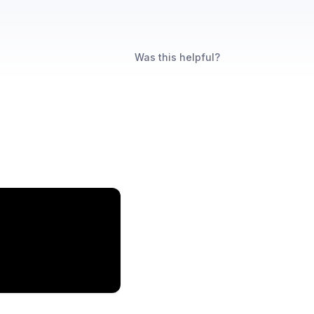
Was this helpful?