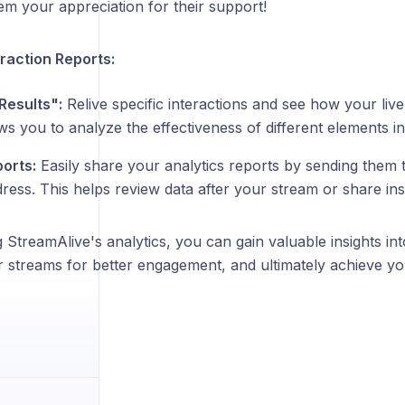
m your appreciation for their support!
eraction Reports:
Results":
Relive specific interactions and see how your liv
ws you to analyze the effectiveness of different elements i
ports:
Easily share your analytics reports by sending them 
ress. This helps review data after your stream or share ins
 StreamAlive's analytics, you can gain valuable insights in
r streams for better engagement, and ultimately achieve yo