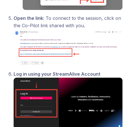
Open the link:
To connect to the session, click on
the Co-Pilot link shared with you.
Log in using your StreamAlive Account