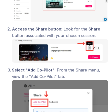
Access the Share button:
Look for the
Share
button associated with your chosen session.
Select "Add Co-Pilot":
From the Share menu,
view the "Add Co-Pilot" tab.