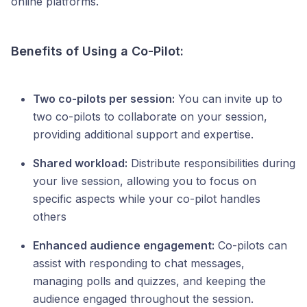
online platforms.
Benefits of Using a Co-Pilot:
Two co-pilots per session:
You can invite up to
two co-pilots to collaborate on your session,
providing additional support and expertise.
Shared workload:
Distribute responsibilities during
your live session, allowing you to focus on
specific aspects while your co-pilot handles
others
Enhanced audience engagement:
Co-pilots can
assist with responding to chat messages,
managing polls and quizzes, and keeping the
audience engaged throughout the session.