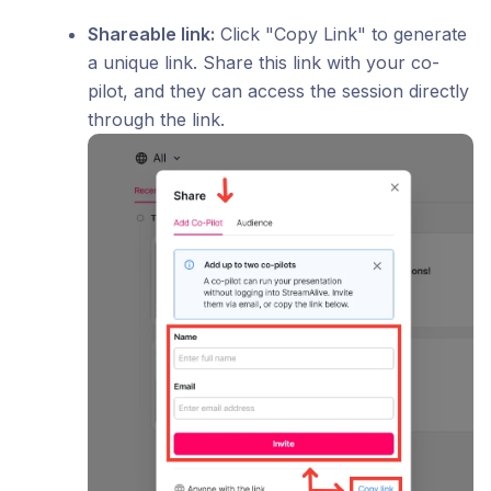
Shareable link:
Click "Copy Link" to generate
a unique link. Share this link with your co-
pilot, and they can access the session directly
through the link.