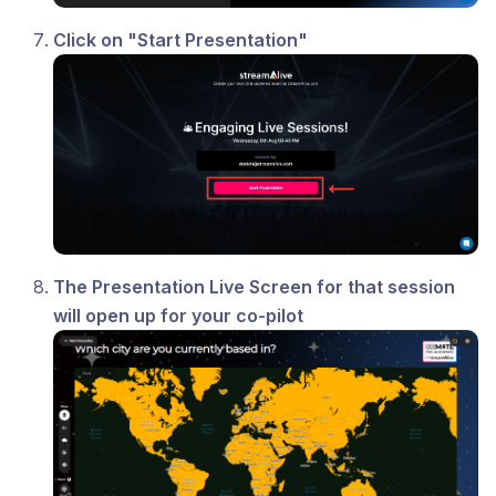
Click on "Start Presentation"
The Presentation Live Screen for that session
will open up for your co-pilot