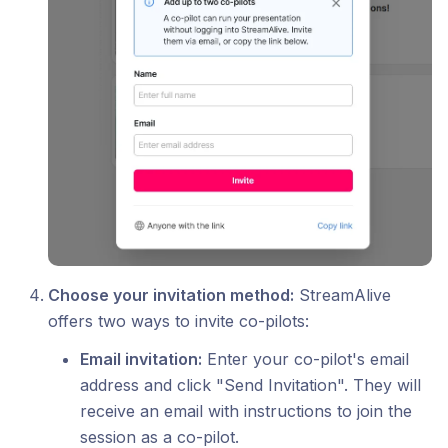
Choose your invitation method:
StreamAlive
offers two ways to invite co-pilots:
Email invitation:
Enter your co-pilot's email
address and click "Send Invitation". They will
receive an email with instructions to join the
session as a co-pilot.