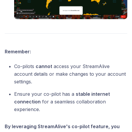
Remember:
Co-pilots
cannot
access your StreamAlive
account details or make changes to your account
settings.
Ensure your co-pilot has a
stable internet
connection
for a seamless collaboration
experience.
By leveraging StreamAlive's co-pilot feature, you