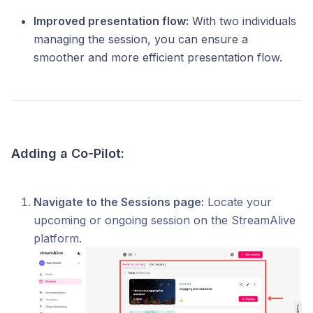
Improved presentation flow:
With two individuals
managing the session, you can ensure a
smoother and more efficient presentation flow.
Adding a Co-Pilot:
Navigate to the Sessions page:
Locate your
upcoming or ongoing session on the StreamAlive
platform.