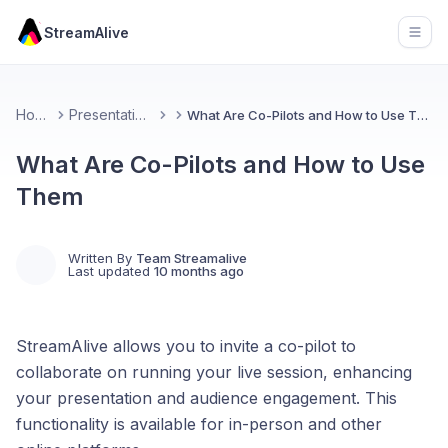
StreamAlive
Open
Home
Presentations
What Are Co-Pilots and How to Use Them
What Are Co-Pilots and How to Use
Them
Written By
Team Streamalive
Last updated
10 months ago
StreamAlive allows you to invite a co-pilot to
collaborate on running your live session, enhancing
your presentation and audience engagement. This
functionality is available for in-person and other