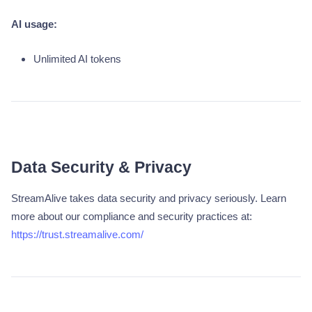
AI usage:
Unlimited AI tokens
Data Security & Privacy
StreamAlive takes data security and privacy seriously. Learn
more about our compliance and security practices at:
https://trust.streamalive.com/