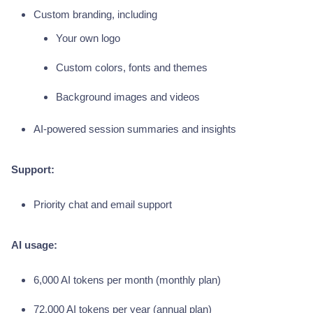
Custom branding, including
Your own logo
Custom colors, fonts and themes
Background images and videos
AI-powered session summaries and insights
Support:
Priority chat and email support
AI usage:
6,000 AI tokens per month (monthly plan)
72,000 AI tokens per year (annual plan)