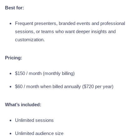
Best for:
Frequent presenters, branded events and professional
sessions, or teams who want deeper insights and
customization.
Pricing:
$150 / month (monthly billing)
$60 / month when billed annually ($720 per year)
What’s included:
Unlimited sessions
Unlimited audience size