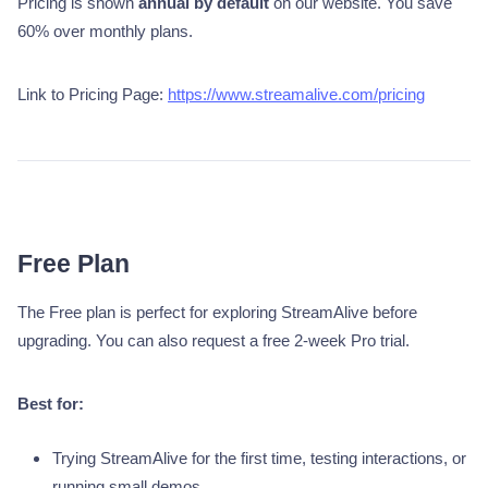
Pricing is shown
annual by default
on our website. You save
60% over monthly plans.
Link to Pricing Page:
https://www.streamalive.com/pricing
Free Plan
The Free plan is perfect for exploring StreamAlive before
upgrading. You can also request a free 2-week Pro trial.
Best for:
Trying StreamAlive for the first time, testing interactions, or
running small demos.