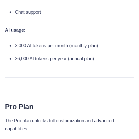
Chat support
AI usage:
3,000 AI tokens per month (monthly plan)
36,000 AI tokens per year (annual plan)
Pro Plan
The Pro plan unlocks full customization and advanced
capabilities.