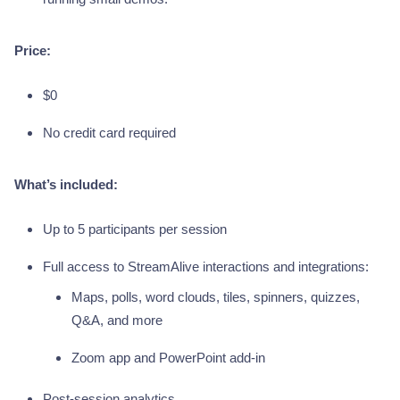
Price:
$0
No credit card required
What’s included:
Up to 5 participants per session
Full access to StreamAlive interactions and integrations:
Maps, polls, word clouds, tiles, spinners, quizzes,
Q&A, and more
Zoom app and PowerPoint add-in
Post-session analytics