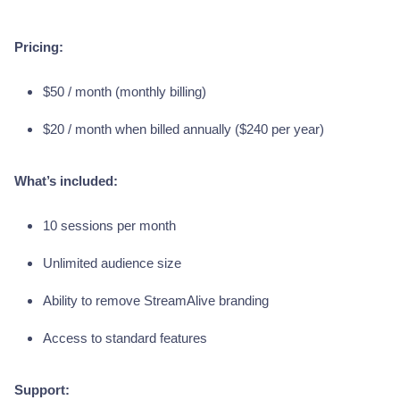
Pricing:
$50 / month (monthly billing)
$20 / month when billed annually ($240 per year)
What’s included:
10 sessions per month
Unlimited audience size
Ability to remove StreamAlive branding
Access to standard features
Support: