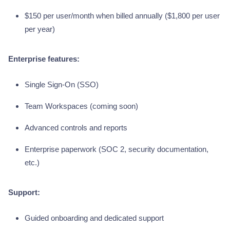
$150 per user/month when billed annually ($1,800 per user
per year)
Enterprise features:
Single Sign-On (SSO)
Team Workspaces (coming soon)
Advanced controls and reports
Enterprise paperwork (SOC 2, security documentation,
etc.)
Support:
Guided onboarding and dedicated support