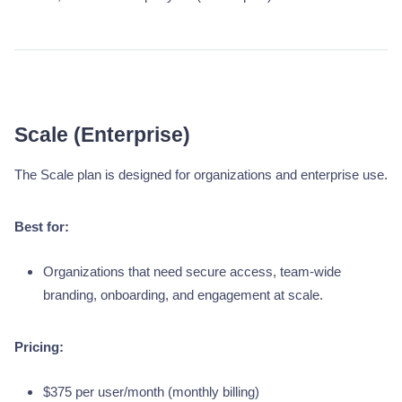
Scale (Enterprise)
The Scale plan is designed for organizations and enterprise use.
Best for:
Organizations that need secure access, team-wide
branding, onboarding, and engagement at scale.
Pricing:
$375 per user/month (monthly billing)