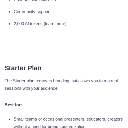
Community support
2,000 AI tokens (learn more)
Starter Plan
The Starter plan removes branding, but allows you to run real
sessions with your audience.
Best for:
Small teams or occasional presenters, educators, creators
without a need for brand customization.