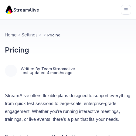
StreamAlive
Open
Home
Settings
Pricing
Pricing
Written By
Team Streamalive
Last updated
4 months ago
StreamAlive offers flexible plans designed to support everything
from quick test sessions to large-scale, enterprise-grade
engagement. Whether you’re running interactive meetings,
trainings, or live events, there’s a plan that fits your needs.