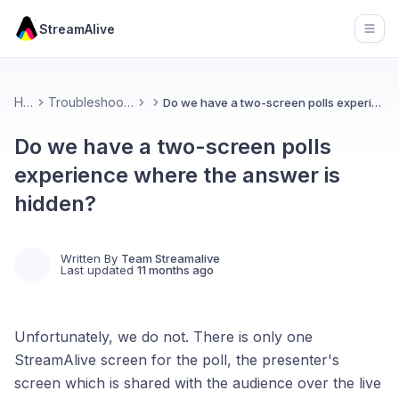
StreamAlive
Open
Home
Troubleshooting and FAQs
Do we have a two-screen polls experience where the answer is hidden?
Do we have a two-screen polls
experience where the answer is
hidden?
Written By
Team Streamalive
Last updated
11 months ago
Unfortunately, we do not. There is only one
StreamAlive screen for the poll, the presenter's
screen which is shared with the audience over the live