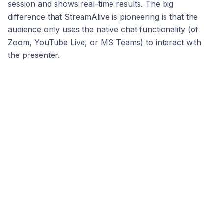
session and shows real-time results. The big
difference that StreamAlive is pioneering is that the
audience only uses the native chat functionality (of
Zoom, YouTube Live, or MS Teams) to interact with
the presenter.