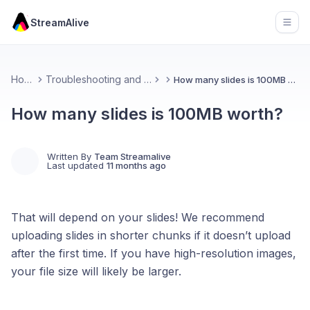
StreamAlive
Open
Home
Troubleshooting and FAQs
How many slides is 100MB worth?
How many slides is 100MB worth?
Written By
Team Streamalive
Last updated
11 months ago
That will depend on your slides! We recommend
uploading slides in shorter chunks if it doesn’t upload
after the first time. If you have high-resolution images,
your file size will likely be larger.