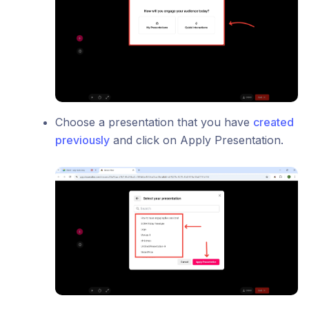
Choose a presentation that you have
created
previously
and click on Apply Presentation.