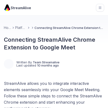
StreamAlive
Open
Home
Platforms
Connecting StreamAlive Chrome Extension to Google Meet
Connecting StreamAlive Chrome
Extension to Google Meet
Written By
Team Streamalive
Last updated
10 months ago
StreamAlive allows you to integrate interactive
elements seamlessly into your Google Meet Meeting.
Follow these simple steps to connect the StreamAlive
Chrome extension and start enhancing your