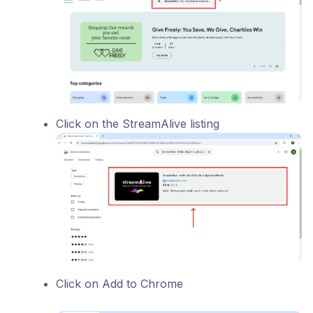
Click on the StreamAlive listing
Click on Add to Chrome