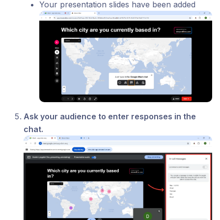
Your presentation slides have been added
Ask your audience to enter responses in the
chat.