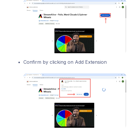
Confirm by clicking on Add Extension