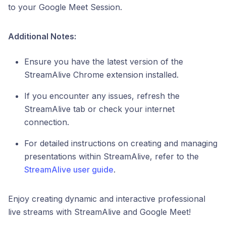
to your Google Meet Session.
Additional Notes:
Ensure you have the latest version of the
StreamAlive Chrome extension installed.
If you encounter any issues, refresh the
StreamAlive tab or check your internet
connection.
For detailed instructions on creating and managing
presentations within StreamAlive, refer to the
StreamAlive user guide
.
Enjoy creating dynamic and interactive professional
live streams with StreamAlive and Google Meet!