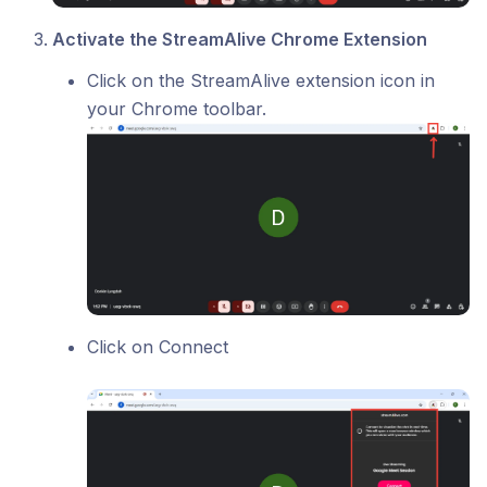
Activate the StreamAlive Chrome Extension
Click on the StreamAlive extension icon in
your Chrome toolbar.
Click on Connect