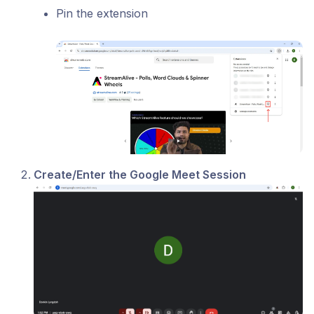
Pin the extension
Create/Enter the Google Meet Session