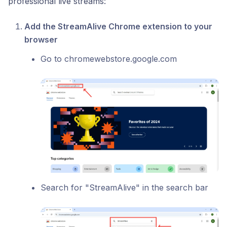
professional live streams:
Add the StreamAlive Chrome extension to your
browser
Go to chromewebstore.google.com
Search for "StreamAlive" in the search bar