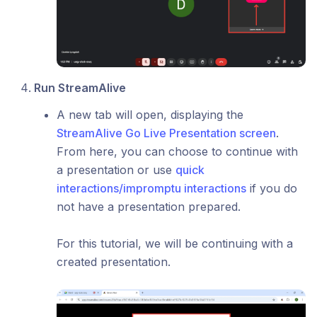
Run StreamAlive
A new tab will open, displaying the
StreamAlive Go Live Presentation screen
.
From here, you can choose to continue with
a presentation or use
quick
interactions/impromptu interactions
if you do
not have a presentation prepared.
For this tutorial, we will be continuing with a
created presentation.