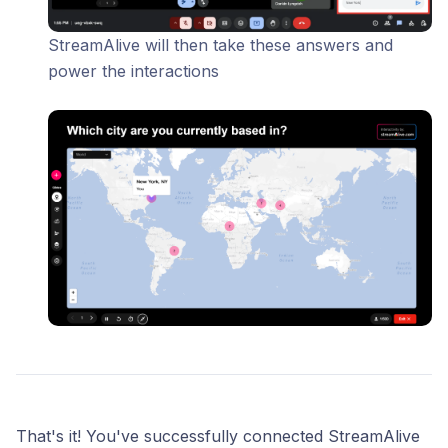
StreamAlive will then take these answers and
power the interactions
That's it! You've successfully connected StreamAlive