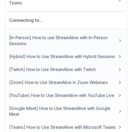
Teams
Connecting to...
[In-Person] How to use StreamAlive with In-Person
Sessions
[Hybrid] How to Use StreamAlive with Hybrid Sessions
[Twitch] How to Use StreamAlive with Twitch
[Zoom] How to Use StreamAlive in Zoom Webinars
[YouTube] How to Use StreamAlive with YouTube Live
[Google Meet] How to Use StreamAlive with Google
Meet
[Teams] How to Use StreamAlive with Microsoft Teams