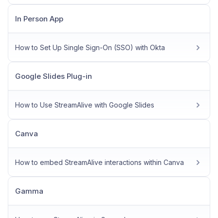
In Person App
How to Set Up Single Sign-On (SSO) with Okta
Google Slides Plug-in
How to Use StreamAlive with Google Slides
Canva
How to embed StreamAlive interactions within Canva
Gamma