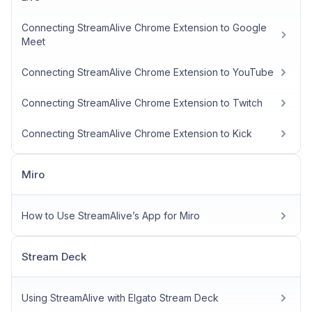
Connecting StreamAlive Chrome Extension to Google
Meet
Connecting StreamAlive Chrome Extension to YouTube
Connecting StreamAlive Chrome Extension to Twitch
Connecting StreamAlive Chrome Extension to Kick
Miro
How to Use StreamAlive’s App for Miro
Stream Deck
Using StreamAlive with Elgato Stream Deck