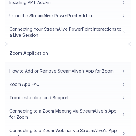
Installing PPT Add-in
Using the StreamAlive PowerPoint Add-in
Connecting Your StreamAlive PowerPoint Interactions to
a Live Session
Zoom Application
How to Add or Remove StreamAlive’s App for Zoom
Zoom App FAQ
Troubleshooting and Support
Connecting to a Zoom Meeting via StreamAlive's App
for Zoom
Connecting to a Zoom Webinar via StreamAlive's App