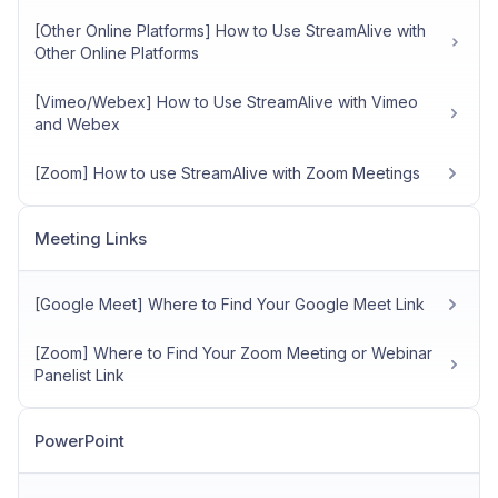
[Other Online Platforms] How to Use StreamAlive with
Other Online Platforms
[Vimeo/Webex] How to Use StreamAlive with Vimeo
and Webex
[Zoom] How to use StreamAlive with Zoom Meetings
Meeting Links
[Google Meet] Where to Find Your Google Meet Link
[Zoom] Where to Find Your Zoom Meeting or Webinar
Panelist Link
PowerPoint