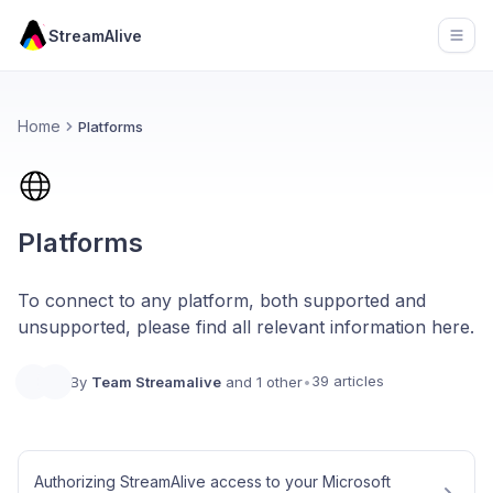
StreamAlive
Open
Home
Platforms
Platforms
To connect to any platform, both supported and
unsupported, please find all relevant information here.
39 articles
By
Team Streamalive
and 1 other
•
Authorizing StreamAlive access to your Microsoft