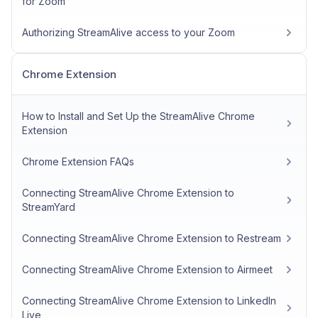
for Zoom
Authorizing StreamAlive access to your Zoom
Chrome Extension
How to Install and Set Up the StreamAlive Chrome
Extension
Chrome Extension FAQs
Connecting StreamAlive Chrome Extension to
StreamYard
Connecting StreamAlive Chrome Extension to Restream
Connecting StreamAlive Chrome Extension to Airmeet
Connecting StreamAlive Chrome Extension to LinkedIn
Live