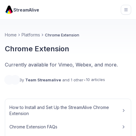
StreamAlive
Open
Home
Platforms
Chrome Extension
Chrome Extension
Currently available for Vimeo, Webex, and more.
10 articles
By
Team Streamalive
and 1 other
•
How to Install and Set Up the StreamAlive Chrome
Extension
Chrome Extension FAQs