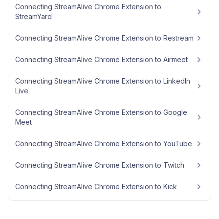
Connecting StreamAlive Chrome Extension to
StreamYard
Connecting StreamAlive Chrome Extension to Restream
Connecting StreamAlive Chrome Extension to Airmeet
Connecting StreamAlive Chrome Extension to LinkedIn
Live
Connecting StreamAlive Chrome Extension to Google
Meet
Connecting StreamAlive Chrome Extension to YouTube
Connecting StreamAlive Chrome Extension to Twitch
Connecting StreamAlive Chrome Extension to Kick