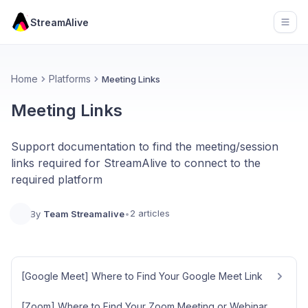
StreamAlive
Open
Home
Platforms
Meeting Links
Meeting Links
Support documentation to find the meeting/session
links required for StreamAlive to connect to the
required platform
2 articles
By
Team Streamalive
•
[Google Meet] Where to Find Your Google Meet Link
[Zoom] Where to Find Your Zoom Meeting or Webinar