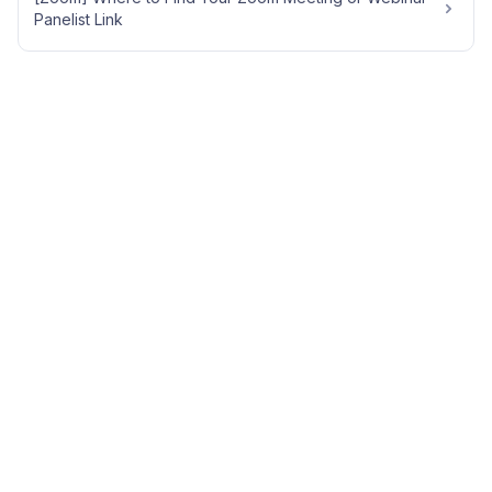
Panelist Link