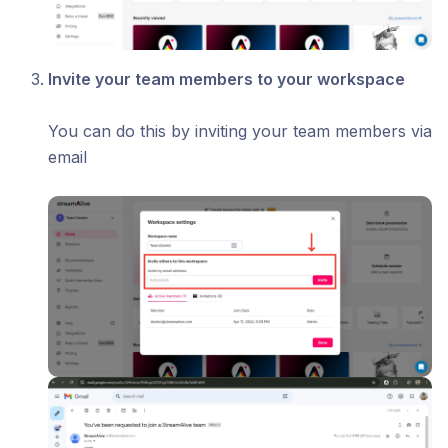
Invite your team members to your workspace
You can do this by inviting your team members via
email