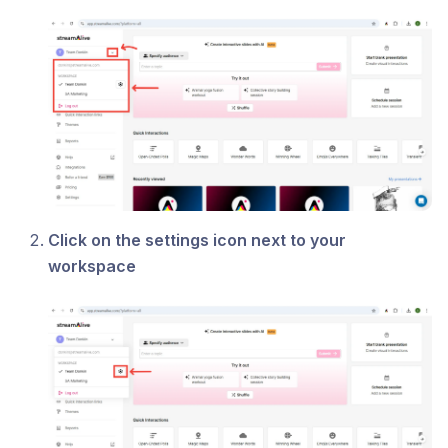
Click on the settings icon next to your
workspace