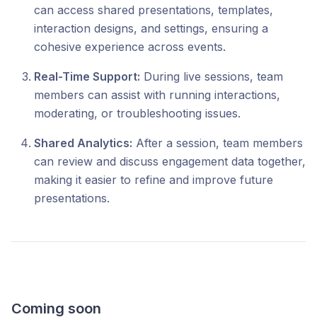
can access shared presentations, templates,
interaction designs, and settings, ensuring a
cohesive experience across events.
Real-Time Support:
During live sessions, team
members can assist with running interactions,
moderating, or troubleshooting issues.
Shared Analytics:
After a session, team members
can review and discuss engagement data together,
making it easier to refine and improve future
presentations.
Coming soon