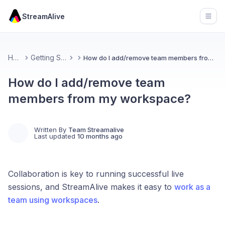
StreamAlive
Open
Home
Getting Started
How do I add/remove team members from my workspace?
How do I add/remove team
members from my workspace?
Written By
Team Streamalive
Last updated
10 months ago
Collaboration is key to running successful live
sessions, and StreamAlive makes it easy to
work as a
team using workspaces
.