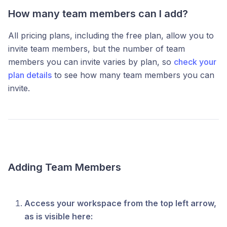
How many team members can I add?
All pricing plans, including the free plan, allow you to
invite team members, but the number of team
members you can invite varies by plan, so
check your
plan details
to see how many team members you can
invite.
Adding Team Members
Access your workspace from the top left arrow,
as is visible here: