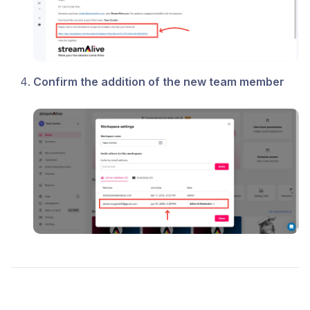
Confirm the addition of the new team member