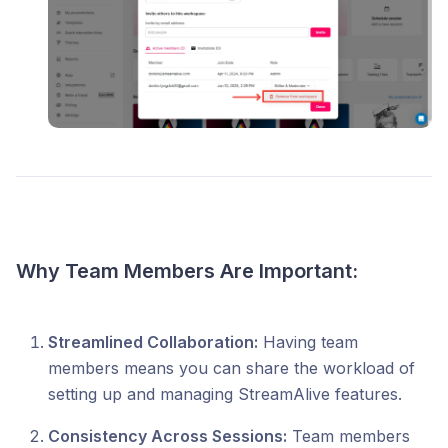
Why Team Members Are Important:
Streamlined Collaboration:
Having team
members means you can share the workload of
setting up and managing StreamAlive features.​
Consistency Across Sessions:
Team members