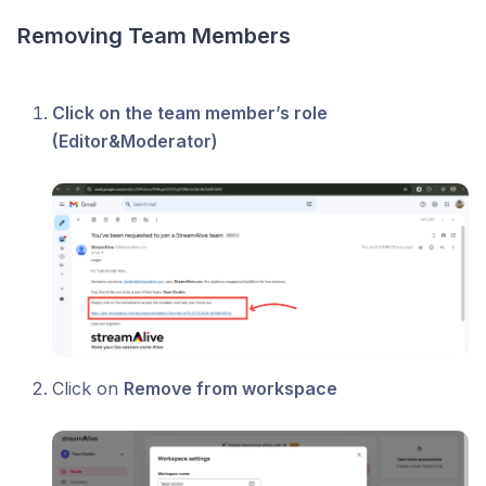
Removing Team Members
Click on the team member’s role
(Editor&Moderator)
Click on
Remove from workspace