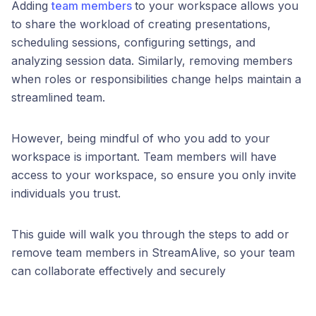
Adding
team members
to your workspace allows you
to share the workload of creating presentations,
scheduling sessions, configuring settings, and
analyzing session data. Similarly, removing members
when roles or responsibilities change helps maintain a
streamlined team.
However, being mindful of who you add to your
workspace is important. Team members will have
access to your workspace, so ensure you only invite
individuals you trust.
This guide will walk you through the steps to add or
remove team members in StreamAlive, so your team
can collaborate effectively and securely