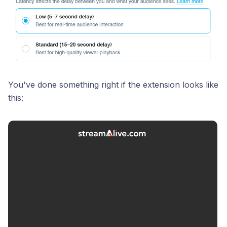
You've done something right if the extension looks like
this: