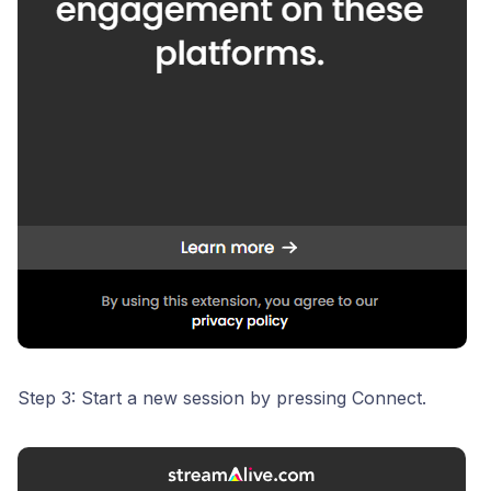
Step 3: Start a new session by pressing Connect.