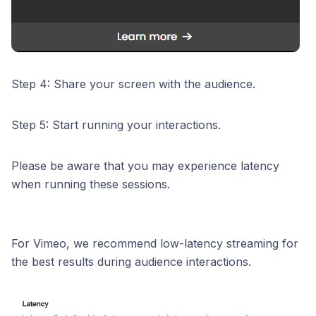
Step 4: Share your screen with the audience.
Step 5: Start running your interactions.
Please be aware that you may experience latency
when running these sessions.
For Vimeo, we recommend low-latency streaming for
the best results during audience interactions.