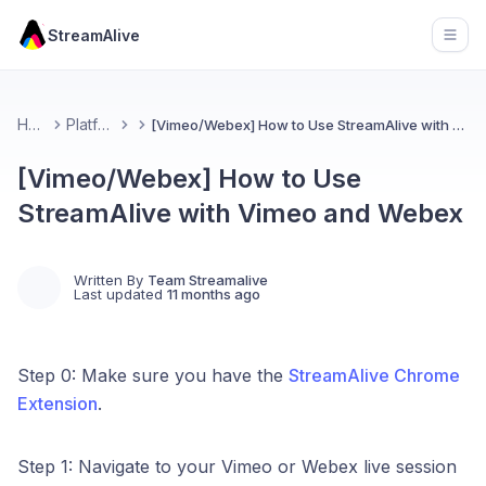
StreamAlive
Open
Home
Platforms
[Vimeo/Webex] How to Use StreamAlive with Vimeo and Webex
[Vimeo/Webex] How to Use
StreamAlive with Vimeo and Webex
Written By
Team Streamalive
Last updated
11 months ago
Step 0: Make sure you have the
StreamAlive Chrome
Extension
.
Step 1: Navigate to your Vimeo or Webex live session