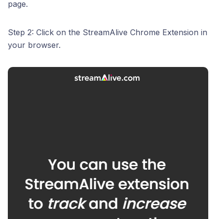
page.
Step 2: Click on the StreamAlive Chrome Extension in
your browser.