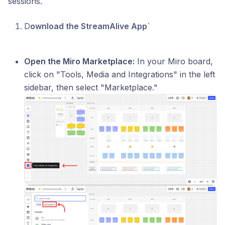
sessions.
D
ownload the StreamAlive App`
Open the Miro Marketplace:
In your Miro board,
click on "Tools, Media and Integrations" in the left
sidebar, then select "Marketplace."