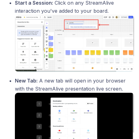
Start a Session:
Click on any StreamAlive
interaction you've added to your board.
New Tab:
A new tab will open in your browser
with the StreamAlive presentation live screen.