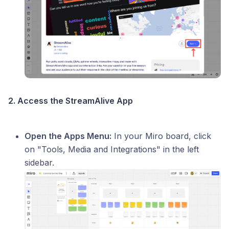
2. Access the StreamAlive App
Open the Apps Menu:
In your Miro board, click
on "Tools, Media and Integrations" in the left
sidebar.