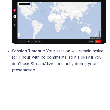
Session Timeout:
Your session will remain active
for 1 hour with no comments, so it's okay if you
don't use StreamAlive constantly during your
presentation.