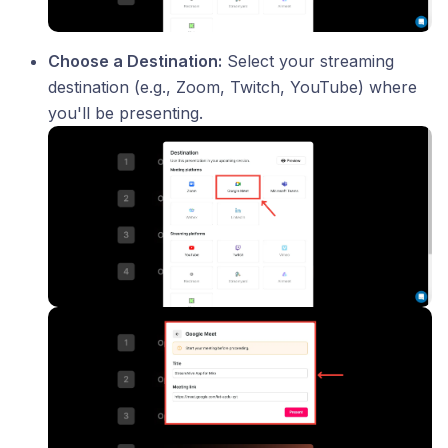
Choose a Destination:
Select your streaming
destination (e.g., Zoom, Twitch, YouTube) where
you'll be presenting.