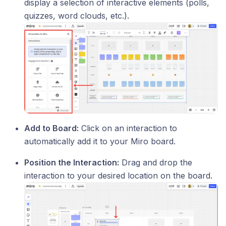
display a selection of interactive elements (polls,
quizzes, word clouds, etc.).
Add to Board:
Click on an interaction to
automatically add it to your Miro board.
Position the Interaction:
Drag and drop the
interaction to your desired location on the board.