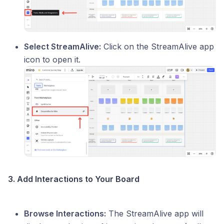
Select StreamAlive:
Click on the StreamAlive app
icon to open it.
3. Add Interactions to Your Board
Browse Interactions:
The StreamAlive app will