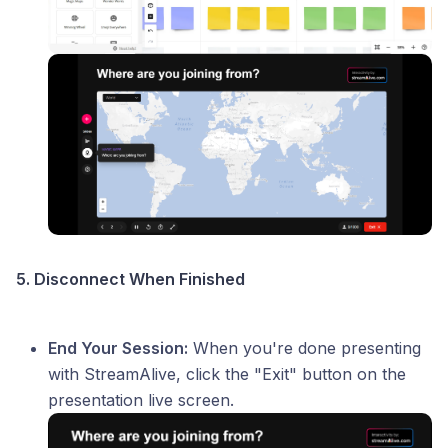
5. Disconnect When Finished
End Your Session:
When you're done presenting
with StreamAlive, click the "Exit" button on the
presentation live screen.