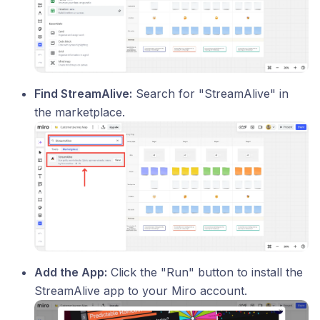
Find StreamAlive:
Search for "StreamAlive" in
the marketplace.
Add the App:
Click the "Run" button to install the
StreamAlive app to your Miro account.