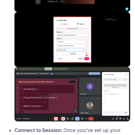
Connect to Session:
Once you've set up your