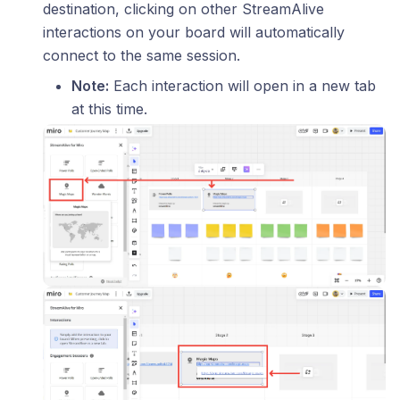
destination, clicking on other StreamAlive
interactions on your board will automatically
connect to the same session.
Note:
Each interaction will open in a new tab
at this time.