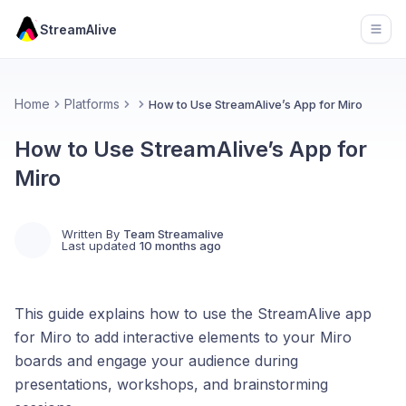
StreamAlive
Open
Home
Platforms
How to Use StreamAlive’s App for Miro
How to Use StreamAlive’s App for
Miro
Written By
Team Streamalive
Last updated
10 months ago
This guide explains how to use the StreamAlive app
for Miro to add interactive elements to your Miro
boards and engage your audience during
presentations, workshops, and brainstorming