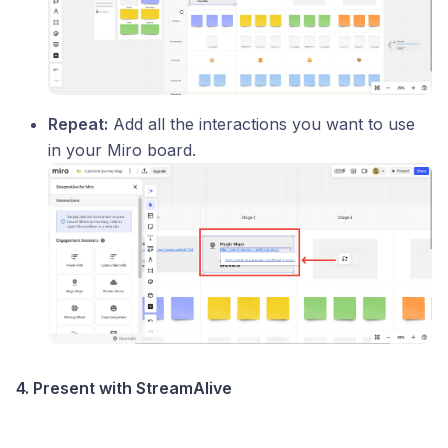
Repeat:
Add all the interactions you want to use
in your Miro board.
4. Present with StreamAlive