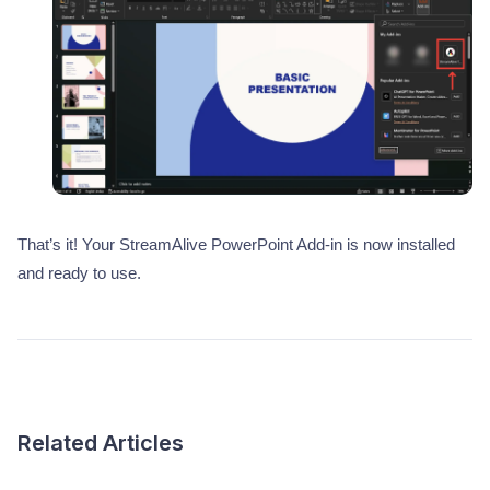
That’s it! Your StreamAlive PowerPoint Add-in is now installed
and ready to use.
Related Articles