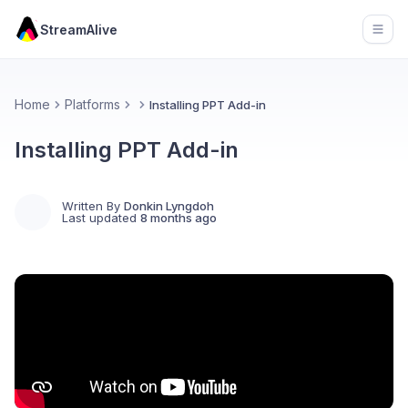
StreamAlive
Open
Home
Platforms
Installing PPT Add-in
Installing PPT Add-in
Written By
Donkin Lyngdoh
Last updated
8 months ago