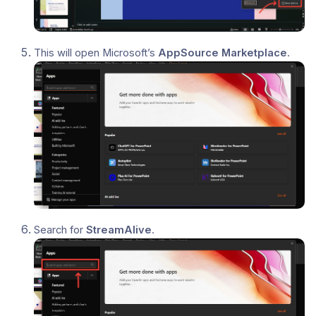
This will open Microsoft’s
AppSource Marketplace
.
Search for
StreamAlive
.