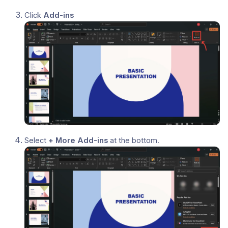
Click
Add-ins
Select
+ More Add-ins
at the bottom.