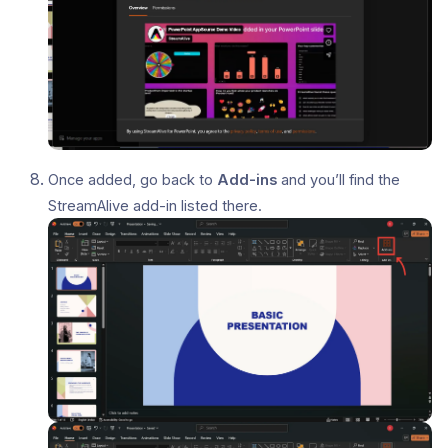
Once added, go back to
Add-ins
and you’ll find the
StreamAlive add-in listed there.