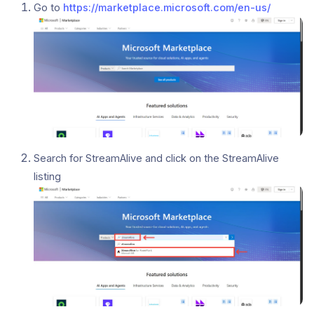
Go to
https://marketplace.microsoft.com/en-us/
Search for StreamAlive and click on the StreamAlive
listing