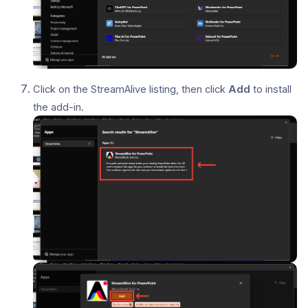
Click on the StreamAlive listing, then click
Add
to install
the add-in.