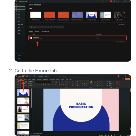
Go to the
Home
tab.