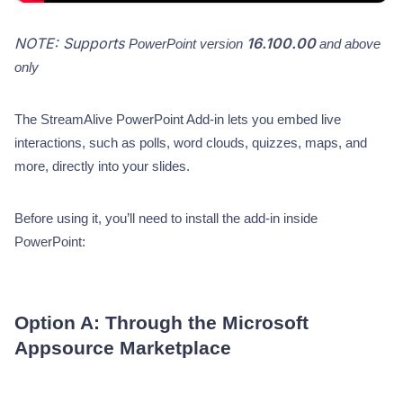
NOTE: Supports
16.100.00
PowerPoint version
and above
only
The StreamAlive PowerPoint Add-in lets you embed live
interactions, such as polls, word clouds, quizzes, maps, and
more, directly into your slides.
Before using it, you’ll need to install the add-in inside
PowerPoint:
Option A: Through the Microsoft
Appsource Marketplace