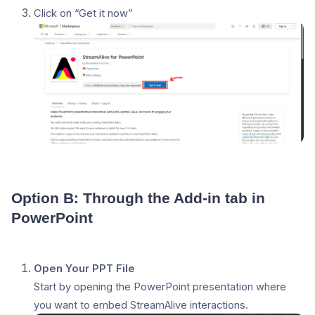
Click on “Get it now”
Option B: Through the Add-in tab in
PowerPoint
Open Your PPT File
Start by opening the PowerPoint presentation where
you want to embed StreamAlive interactions.