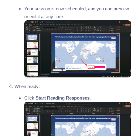
Your session is now scheduled, and you can preview
or edit it at any time.
When ready:
Click
Start Reading Responses
.