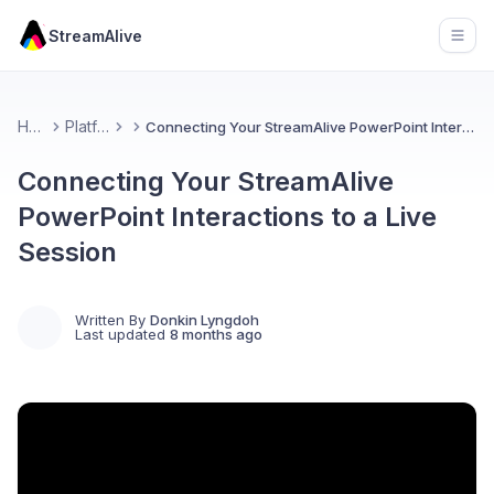
StreamAlive
Open
Home
Platforms
Connecting Your StreamAlive PowerPoint Interactions to a Live Session
Connecting Your StreamAlive
PowerPoint Interactions to a Live
Session
Written By
Donkin Lyngdoh
Last updated
8 months ago