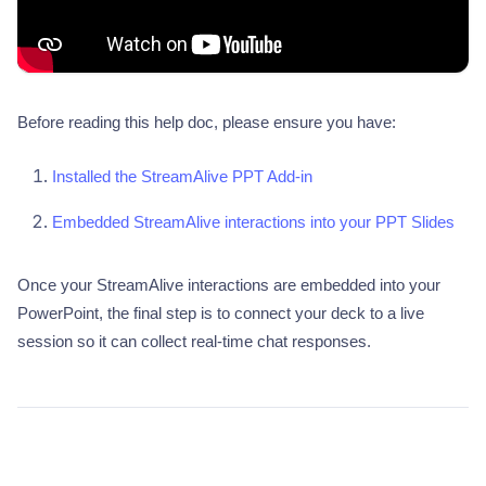
Before reading this help doc, please ensure you have:
Installed the StreamAlive PPT Add-in
Embedded StreamAlive interactions into your PPT Slides
Once your StreamAlive interactions are embedded into your
PowerPoint, the final step is to connect your deck to a live
session so it can collect real-time chat responses.