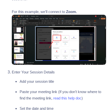
For this example, we’ll connect to
Zoom.
Enter Your Session Details
Add your session title
Paste your meeting link (If you don’t know where to
find the meeting link,
read this help doc
)
Set the date and time