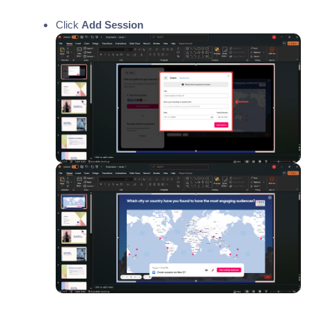
Click
Add Session