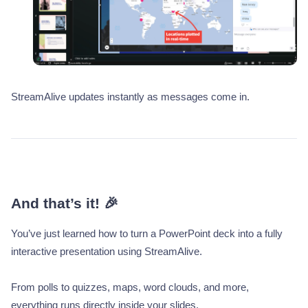
StreamAlive updates instantly as messages come in.
And that’s it! 🎉
You’ve just learned how to turn a PowerPoint deck into a fully
interactive presentation using StreamAlive.
From polls to quizzes, maps, word clouds, and more,
everything runs directly inside your slides.