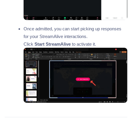
Once admitted, you can start picking up responses
for your StreamAlive interactions.
Click
Start StreamAlive
to activate it.