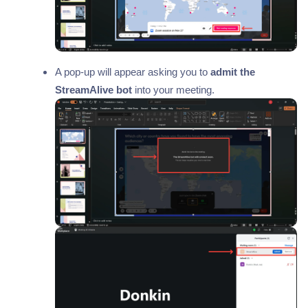
A pop-up will appear asking you to
admit the
StreamAlive bot
into your meeting.