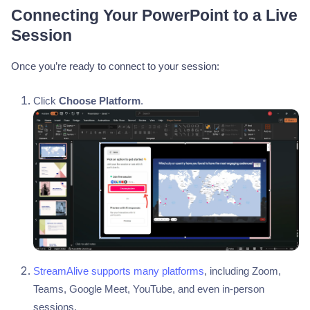
Connecting Your PowerPoint to a Live
Session
Once you’re ready to connect to your session:
Click
Choose Platform
.
StreamAlive supports many platforms
, including Zoom,
Teams, Google Meet, YouTube, and even in-person
sessions.