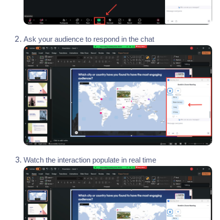
Ask your audience to respond in the chat
Watch the interaction populate in real time