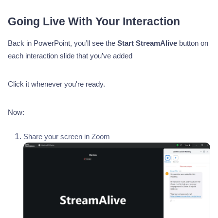
Going Live With Your Interaction
Back in PowerPoint, you’ll see the
Start StreamAlive
button on
each interaction slide that you’ve added
Click it whenever you're ready.
Now:
Share your screen in Zoom