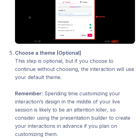
Choose a theme [Optional]
This step is optional, but if you choose to
continue without choosing, the interaction will use
your default theme.
Remember:
Spending time customizing your
interaction’s design in the middle of your live
session is likely to be an attention killer, so
consider using the presentation builder to create
your interactions in advance if you plan on
customizing them.