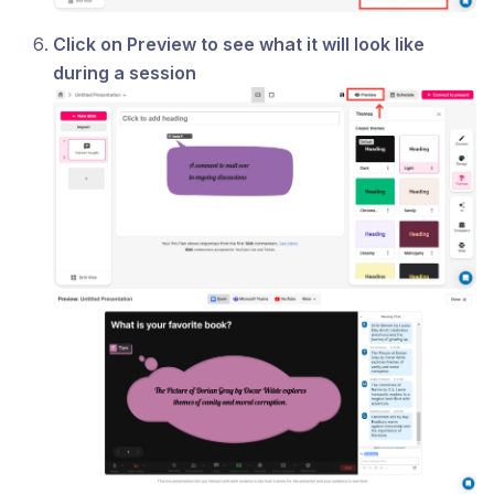
Click on Preview to see what it will look like
during a session