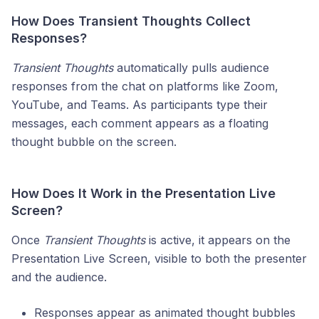
How Does Transient Thoughts Collect
Responses?
Transient Thoughts
automatically pulls audience
responses from the chat on platforms like Zoom,
YouTube, and Teams. As participants type their
messages, each comment appears as a floating
thought bubble on the screen.
How Does It Work in the Presentation Live
Screen?
Once
Transient Thoughts
is active, it appears on the
Presentation Live Screen, visible to both the presenter
and the audience.
Responses appear as animated thought bubbles