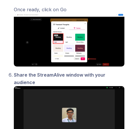
Once ready, click on Go
Share the StreamAlive window with your
audience