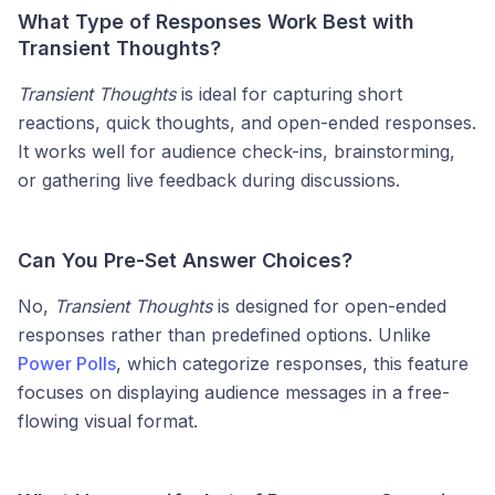
What Type of Responses Work Best with
Transient Thoughts?
Transient Thoughts
is ideal for capturing short
reactions, quick thoughts, and open-ended responses.
It works well for audience check-ins, brainstorming,
or gathering live feedback during discussions.
Can You Pre-Set Answer Choices?
No,
Transient Thoughts
is designed for open-ended
responses rather than predefined options. Unlike
Power Polls
, which categorize responses, this feature
focuses on displaying audience messages in a free-
flowing visual format.