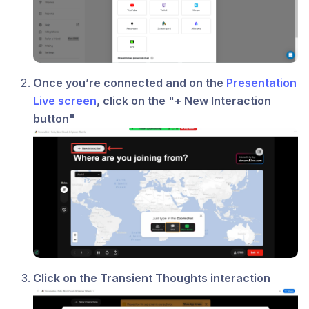
Once you’re connected and on the
Presentation
Live screen
, click on the "+ New Interaction
button"
Click on the Transient Thoughts interaction