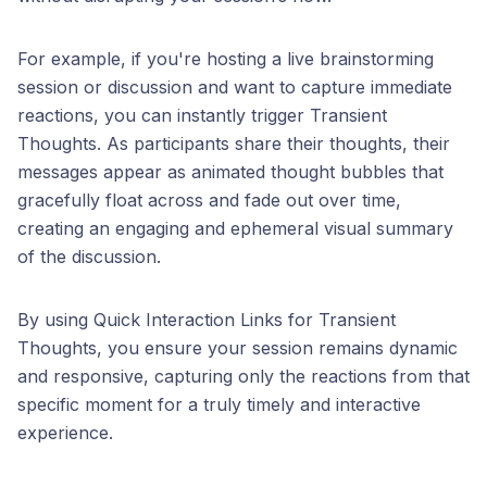
For example, if you're hosting a live brainstorming
session or discussion and want to capture immediate
reactions, you can instantly trigger Transient
Thoughts. As participants share their thoughts, their
messages appear as animated thought bubbles that
gracefully float across and fade out over time,
creating an engaging and ephemeral visual summary
of the discussion.
By using Quick Interaction Links for Transient
Thoughts, you ensure your session remains dynamic
and responsive, capturing only the reactions from that
specific moment for a truly timely and interactive
experience.