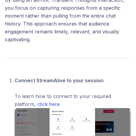
By using an ad-hoc Transient Thoughts interaction,
you focus on capturing responses from a specific
moment rather than pulling from the entire chat
history. This approach ensures that audience
engagement remains timely, relevant, and visually
captivating.
Connect StreamAlive to your session
To learn how to connect to your required
platform,
click here