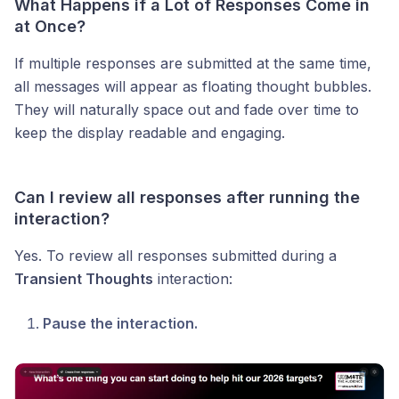
What Happens if a Lot of Responses Come in
at Once?
If multiple responses are submitted at the same time,
all messages will appear as floating thought bubbles.
They will naturally space out and fade over time to
keep the display readable and engaging.
Can I review all responses after running the
interaction?
Yes. To review all responses submitted during a
Transient Thoughts
interaction:
Pause the interaction.