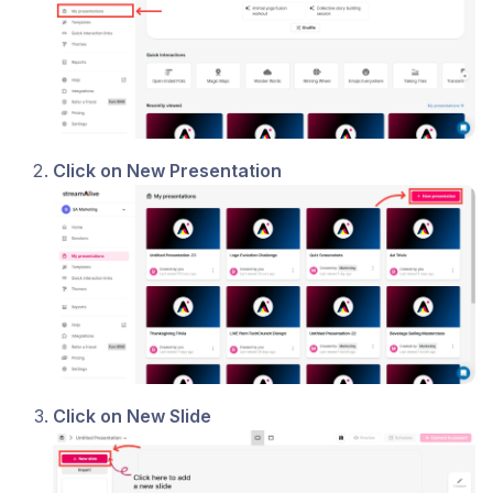
Click on New Presentation
Click on New Slide