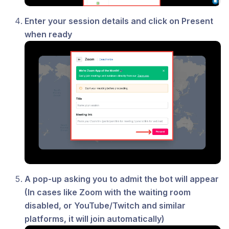
Enter your session details and click on Present
when ready
A pop-up asking you to admit the bot will appear
(In cases like Zoom with the waiting room
disabled, or YouTube/Twitch and similar
platforms, it will join automatically)