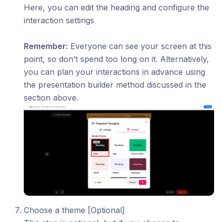
Here, you can edit the heading and configure the
interaction settings
Remember:
Everyone can see your screen at this
point, so don’t spend too long on it. Alternatively,
you can plan your interactions in advance using
the presentation builder method discussed in the
section above.
Choose a theme [Optional]