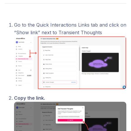
Go to the Quick Interactions Links tab and click on
“Show link” next to Transient Thoughts
Copy the link.