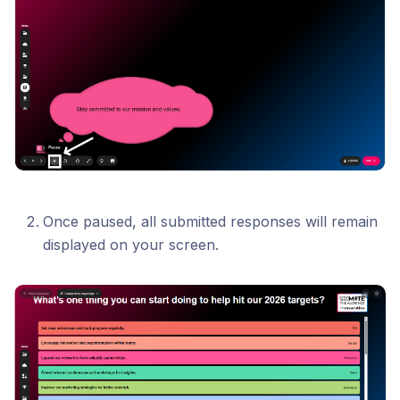
Once paused, all submitted responses will remain
displayed on your screen.