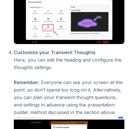
Customize your Transient Thoughts
Here, you can edit the heading and configure the
thoughts settings.
Remember:
Everyone can see your screen at this
point ,so don’t spend too long on it. Alternatively,
you can plan your transient thought questions,
and settings in advance using the presentation
builder method discussed in the section above.