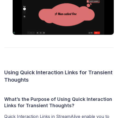
Using Quick Interaction Links for Transient
Thoughts
What’s the Purpose of Using Quick Interaction
Links for Transient Thoughts?
Quick Interaction Links in StreamAlive enable you to