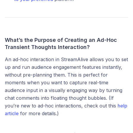
What’s the Purpose of Creating an Ad-Hoc
Transient Thoughts Interaction?
An ad-hoc interaction in StreamAlive allows you to set
up and run audience engagement features instantly,
without pre-planning them. This is perfect for
moments when you want to capture real-time
audience input in a visually engaging way by turning
chat comments into floating thought bubbles. (If
you’re new to ad-hoc interactions, check out this
help
article
for more details.)