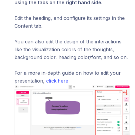
using the tabs on the right hand side.
Edit the heading, and configure its settings in the
Content tab.
You can also edit the design of the interactions
like the visualization colors of the thoughts,
background color, heading color/font, and so on.
For a more in-depth guide on how to edit your
presentation,
click here