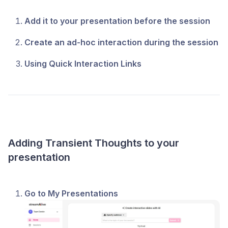
Add it to your presentation before the session
Create an ad-hoc interaction during the session
Using Quick Interaction Links
Adding Transient Thoughts to your
presentation
Go to My Presentations