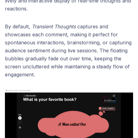
lively and interactive display of real-time thoughts and
reactions.
By default,
Transient Thoughts
captures and
showcases each comment, making it perfect for
spontaneous interactions, brainstorming, or capturing
audience sentiment during live sessions. The floating
bubbles gradually fade out over time, keeping the
screen uncluttered while maintaining a steady flow of
engagement.