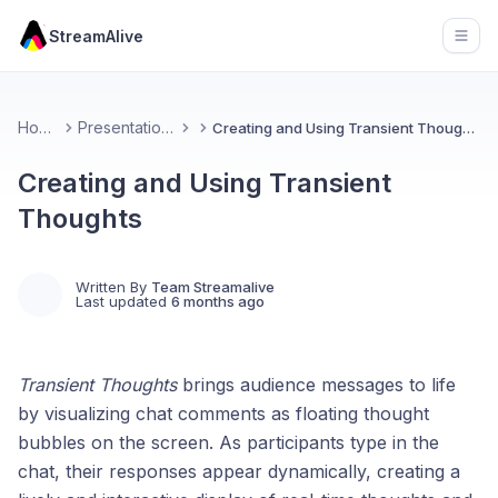
StreamAlive
Open
Home
Presentations
Creating and Using Transient Thoughts
Creating and Using Transient
Thoughts
Written By
Team Streamalive
Last updated
6 months ago
Transient Thoughts
brings audience messages to life
by visualizing chat comments as floating thought
bubbles on the screen. As participants type in the
chat, their responses appear dynamically, creating a