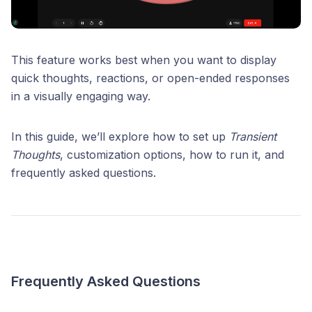
This feature works best when you want to display
quick thoughts, reactions, or open-ended responses
in a visually engaging way.
In this guide, we’ll explore how to set up
Transient
Thoughts
, customization options, how to run it, and
frequently asked questions.
Frequently Asked Questions