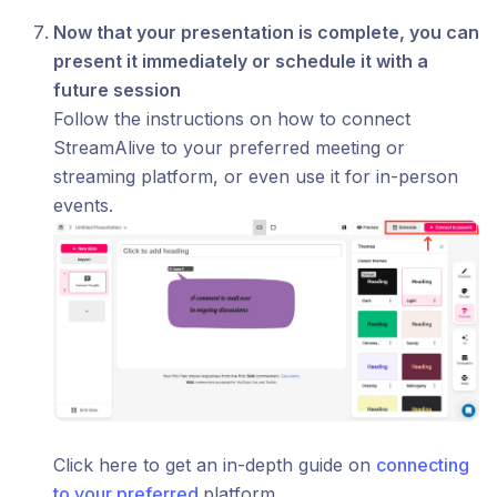
Now that your presentation is complete, you can
present it immediately or schedule it with a
future session
Follow the instructions on how to connect
StreamAlive to your preferred meeting or
streaming platform, or even use it for in-person
events.
Click here to get an in-depth guide on
connecting
to your preferred
platform