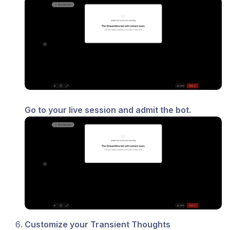
Go to your live session and admit the bot.
Customize your Transient Thoughts