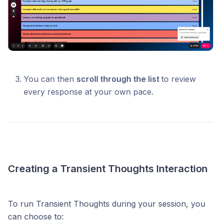
You can then
scroll through the list
to review
every response at your own pace.
Creating a Transient Thoughts Interaction
To run Transient Thoughts during your session, you
can choose to: