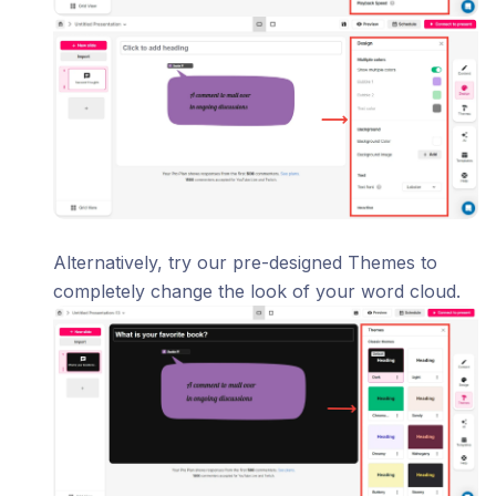
Alternatively, try our pre-designed Themes to
completely change the look of your word cloud.