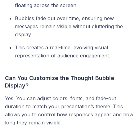
floating across the screen.
Bubbles fade out over time, ensuring new
messages remain visible without cluttering the
display.
This creates a real-time, evolving visual
representation of audience engagement.
Can You Customize the Thought Bubble
Display?
Yes! You can adjust colors, fonts, and fade-out
duration to match your presentation’s theme. This
allows you to control how responses appear and how
long they remain visible.