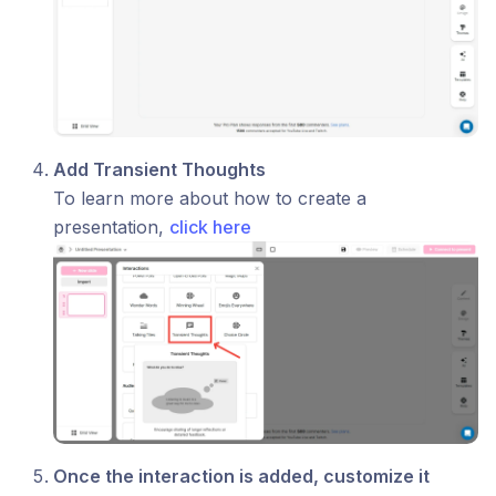
Add Transient Thoughts
To learn more about how to create a
presentation,
click here
Once the interaction is added, customize it