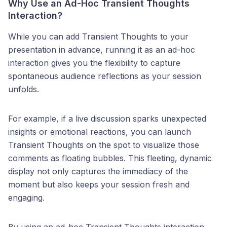
Why Use an Ad-Hoc Transient Thoughts
Interaction?
While you can add Transient Thoughts to your
presentation in advance, running it as an ad-hoc
interaction gives you the flexibility to capture
spontaneous audience reflections as your session
unfolds.
For example, if a live discussion sparks unexpected
insights or emotional reactions, you can launch
Transient Thoughts on the spot to visualize those
comments as floating bubbles. This fleeting, dynamic
display not only captures the immediacy of the
moment but also keeps your session fresh and
engaging.