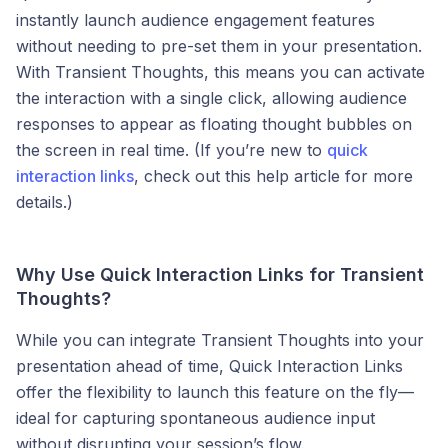
instantly launch audience engagement features
without needing to pre-set them in your presentation.
With Transient Thoughts, this means you can activate
the interaction with a single click, allowing audience
responses to appear as floating thought bubbles on
the screen in real time. (If you’re new to
quick
interaction links
, check out this help article for more
details.)
Why Use Quick Interaction Links for Transient
Thoughts?
While you can integrate Transient Thoughts into your
presentation ahead of time, Quick Interaction Links
offer the flexibility to launch this feature on the fly—
ideal for capturing spontaneous audience input
without disrupting your session’s flow.