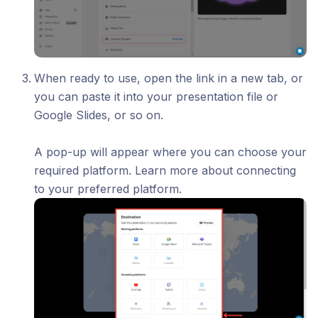
When ready to use, open the link in a new tab, or
you can paste it into your presentation file or
Google Slides, or so on.
A pop-up will appear where you can choose your
required platform. Learn more about connecting
to your preferred platform.