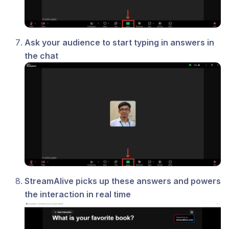
Ask your audience to start typing in answers in
the chat
StreamAlive picks up these answers and powers
the interaction in real time