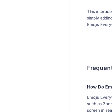
This interact
simply adding
Emojis Everyw
Frequent
How Do Emo
Emojis Every
such as Zoom
screen in rea