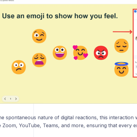
d FAQs
he spontaneous nature of digital reactions, this interaction
ke Zoom, YouTube, Teams, and more, ensuring that every e