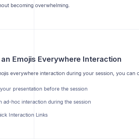
hout becoming overwhelming.
 an Emojis Everywhere Interaction
ojis everywhere interaction during your session, you can 
 your presentation before the session
n ad-hoc interaction during the session
ick Interaction Links