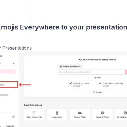
mojis Everywhere to your presentatio
 Presentations