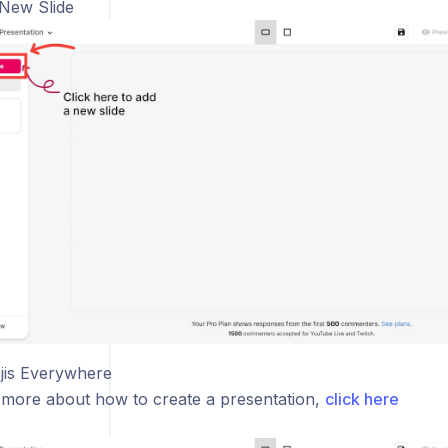
 New Slide
jis Everywhere
 more about how to create a presentation,
click here