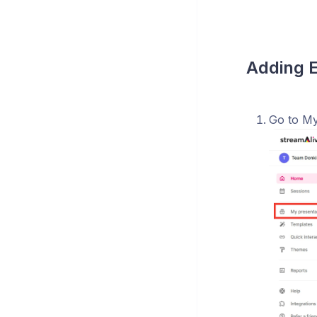
Adding E
Go to My