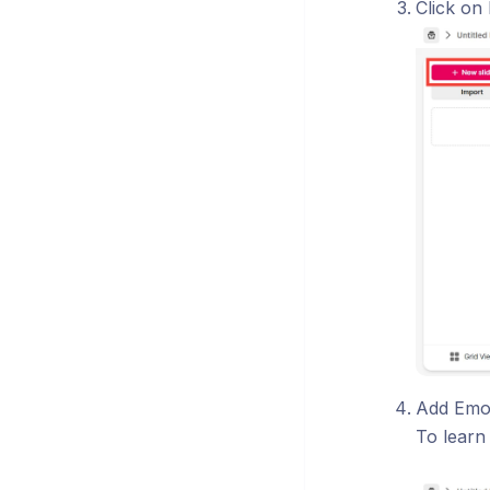
Click on
Add Emo
To learn