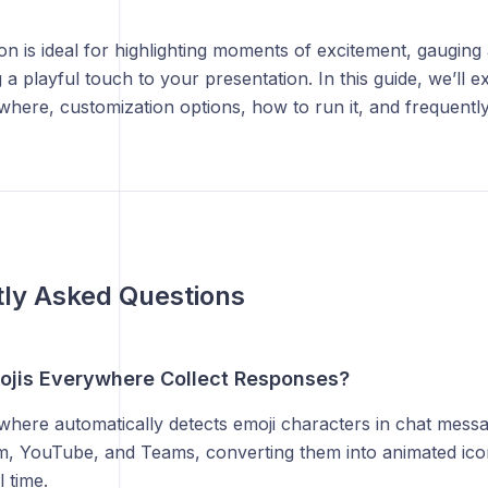
ion is ideal for highlighting moments of excitement, gauging
 a playful touch to your presentation. In this guide, we’ll 
here, customization options, how to run it, and frequentl
ly Asked Questions
jis Everywhere Collect Responses?
where automatically detects emoji characters in chat mess
, YouTube, and Teams, converting them into animated ico
l time.