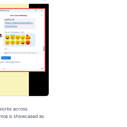
 works across
moji is showcased as