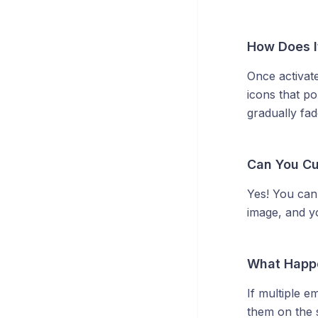
How Does I
Once activat
icons that p
gradually fad
Can You Cu
Yes! You can
image, and y
What Happe
If multiple e
them on the s