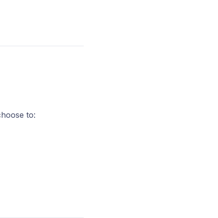
choose to: