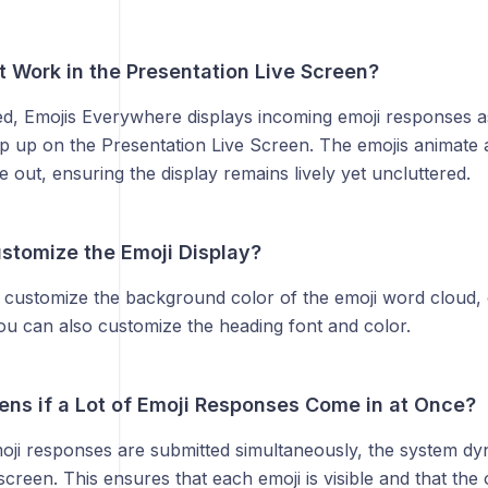
t Work in the Presentation Live Screen?
ed, Emojis Everywhere displays incoming emoji responses 
op up on the Presentation Live Screen. The emojis animate
e out, ensuring the display remains lively yet uncluttered.
stomize the Emoji Display?
 customize the background color of the emoji word cloud,
ou can also customize the heading font and color.
ns if a Lot of Emoji Responses Come in at Once?
moji responses are submitted simultaneously, the system dy
creen. This ensures that each emoji is visible and that the 