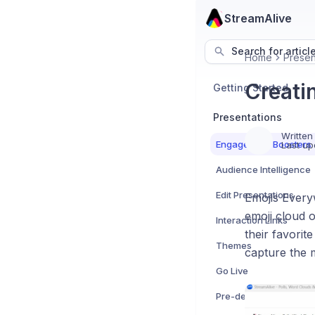
StreamAlive
Search for articl
Home
Presen
Creati
Getting Started
Presentations
Written
Engagement Boosters
Last up
Audience Intelligence
Edit Presentations
Emojis Everyw
emoji cloud o
Interaction Links
their favorit
Themes
capture the 
Go Live
Pre-designed Templat