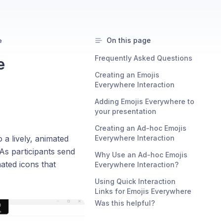
On this page
e
Frequently Asked Questions
e
Creating an Emojis
Everywhere Interaction
Adding Emojis Everywhere to
your presentation
Creating an Ad-hoc Emojis
a lively, animated
Everywhere Interaction
As participants send
Why Use an Ad-hoc Emojis
mated icons that
Everywhere Interaction?
Using Quick Interaction
Links for Emojis Everywhere
Was this helpful?