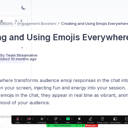
es
K
⌘
tations
Engagement Boosters
Creating and Using Emojis Everywher
ng and Using Emojis Everywher
 By
Team Streamalive
dated
10 months ago
here transforms audience emoji responses in the chat into 
n your screen, injecting fun and energy into your session. 
e emojis in the chat, they appear in real time as vibrant, ani
mood of your audience.
es