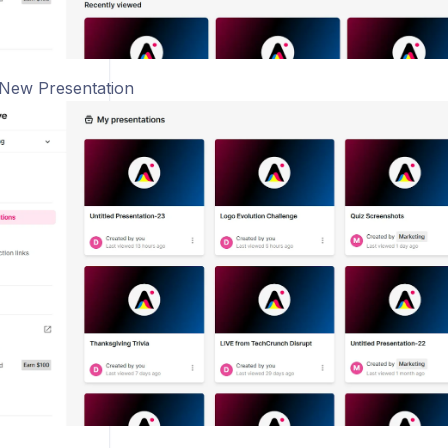
 New Presentation