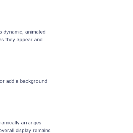
as dynamic, animated
 as they appear and
 or add a background
namically arranges
overall display remains