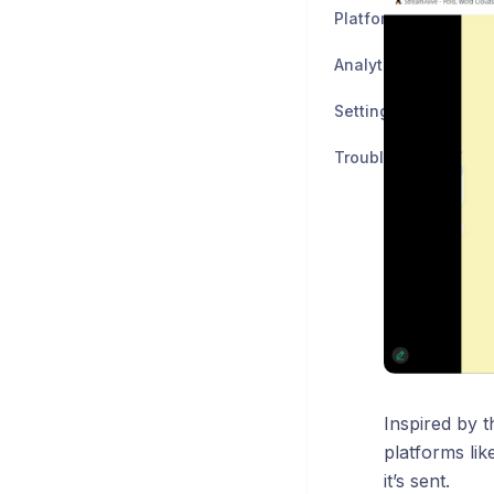
Platforms
Analytics
Settings
Troubleshooting an
Inspired by t
platforms li
it’s sent.