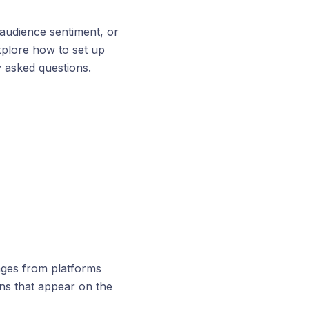
 audience sentiment, or
explore how to set up
y asked questions.
ages from platforms
ns that appear on the