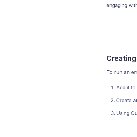
engaging wit
Creating
To run an em
Add it to
Create a
Using Qu