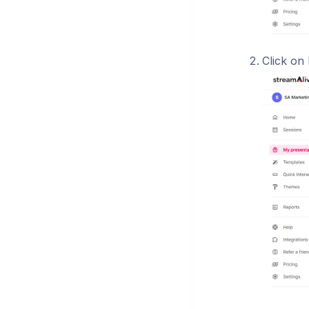
Click on